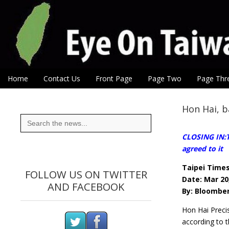
Eye On Taiwan
Skip to content
Home
Contact Us
Front Page
Page Two
Page Thr
Main menu
Sub menu
Hon Hai, b
Search
for:
CLOSING IN:T
agreed to it
Taipei Time
FOLLOW US ON TWITTER
Date: Mar 20
AND FACEBOOK
By: Bloombe
Hon Hai Preci
according to t