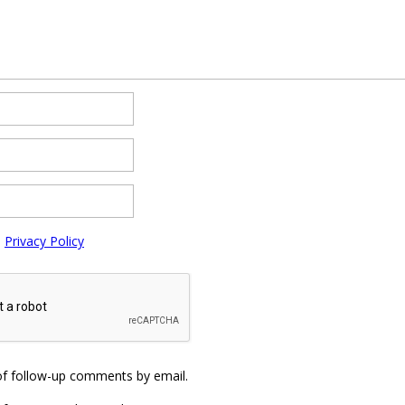
e
Privacy Policy
of follow-up comments by email.