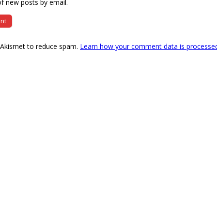
f new posts by email.
s Akismet to reduce spam.
Learn how your comment data is processe