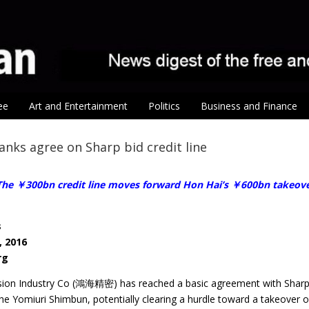
ee
Art and Entertainment
Politics
Business and Finance
anks agree on Sharp bid credit line
he ￥300bn credit line moves forward Hon Hai’s ￥600bn takeover
s
, 2016
rg
sion Industry Co (鴻海精密) has reached a basic agreement with Sharp Cor
he Yomiuri Shimbun, potentially clearing a hurdle toward a takeover 