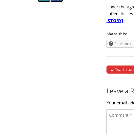
Under the agre
suffers losses
STORY]
Share this:
Facebook
← Tsai to tu
Post naviga
Leave a 
Your email add