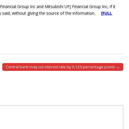
ancial Group Inc and Mitsubishi UFJ Financial Group Inc, if it
ily said, without giving the source of the information.
[FULL
Central bank may cut interest rate by 0.125 percentage points →