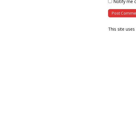
Notify me o
This site use