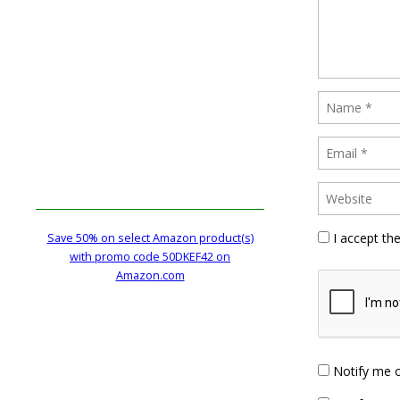
I accept th
Save 50% on select Amazon product(s)
with promo code 50DKEF42 on
Amazon.com
Notify me 