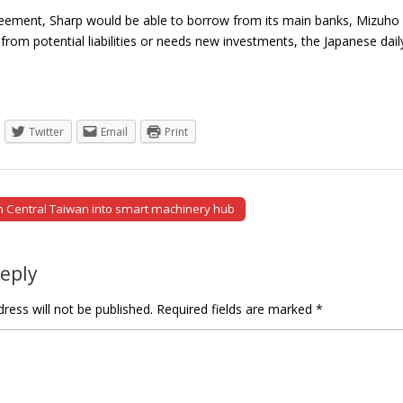
ement, Sharp would be able to borrow from its main banks, Mizuho Fin
 from potential liabilities or needs new investments, the Japanese da
Twitter
Email
Print
rn Central Taiwan into smart machinery hub
tion
Reply
ress will not be published.
Required fields are marked
*