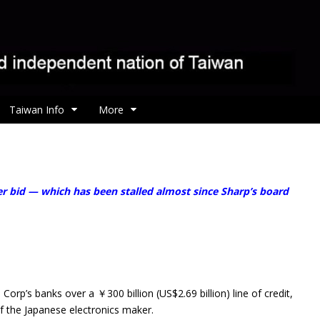
Taiwan Info
More
 bid — which has been stalled almost since Sharp’s board
p’s banks over a ￥300 billion (US$2.69 billion) line of credit,
of the Japanese electronics maker.