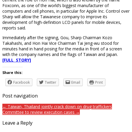
Foxconn, as one of the world’s biggest manufacturer of
computers and cell phones, in particular for Apple Inc. Control over
Sharp will allow the Taiwanese company to improve its
development of high-definition LCD panels for mobile devices,
reports said.
Immediately after the signing, Gou, Sharp Chairman Kozo
Takahashi, and Hon Hai Vice Chairman Tai Jeng-wu stood for
minutes hand in hand posing for the media in front of a screen
with the company names and the flags of Taiwan and Japan.
[FULL STORY]
Share this:
Facebook
Twitter
Email
Print
Post navigation
← Taiwan, Thailand jointly crack down on drug traffickers
Committee to review execution cases →
Leave a Reply