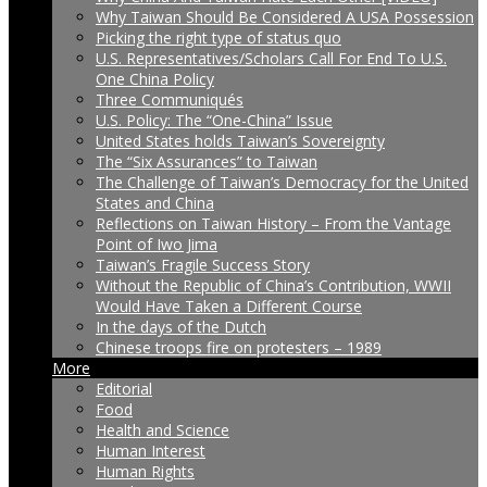
Why Taiwan Should Be Considered A USA Possession
Picking the right type of status quo
U.S. Representatives/Scholars Call For End To U.S.
One China Policy
Three Communiqués
U.S. Policy: The “One-China” Issue
United States holds Taiwan’s Sovereignty
The “Six Assurances” to Taiwan
The Challenge of Taiwan’s Democracy for the United
States and China
Reflections on Taiwan History – From the Vantage
Point of Iwo Jima
Taiwan’s Fragile Success Story
Without the Republic of China’s Contribution, WWII
Would Have Taken a Different Course
In the days of the Dutch
Chinese troops fire on protesters – 1989
More
Editorial
Food
Health and Science
Human Interest
Human Rights