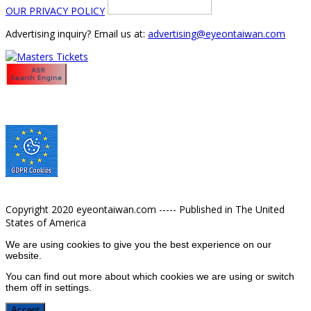
OUR PRIVACY POLICY
Advertising inquiry? Email us at:
advertising@eyeontaiwan.com
Copyright 2020 eyeontaiwan.com ----- Published in The United
States of America
We are using cookies to give you the best experience on our
website.
You can find out more about which cookies we are using or switch
them off in
settings
.
Accept