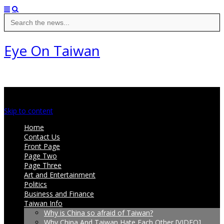
Search
for:
Eye On Taiwan
Main menu
Skip to content
Home
Contact Us
Front Page
Page Two
Page Three
Art and Entertainment
Politics
Business and Finance
Taiwan Info
Why is China so afraid of Taiwan?
Why China And Taiwan Hate Each Other [VIDEO]