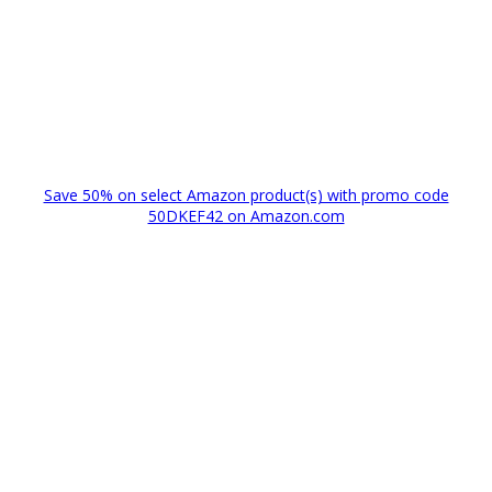
Save 50% on select Amazon product(s) with promo code
50DKEF42 on Amazon.com