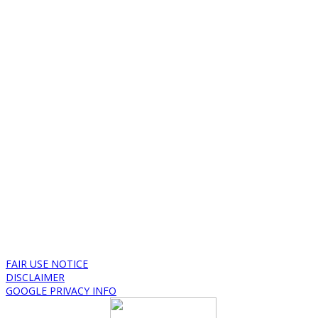
FAIR USE NOTICE
DISCLAIMER
GOOGLE PRIVACY INFO