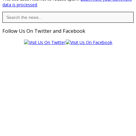
data is processed
.
Search
for:
Follow Us On Twitter and Facebook