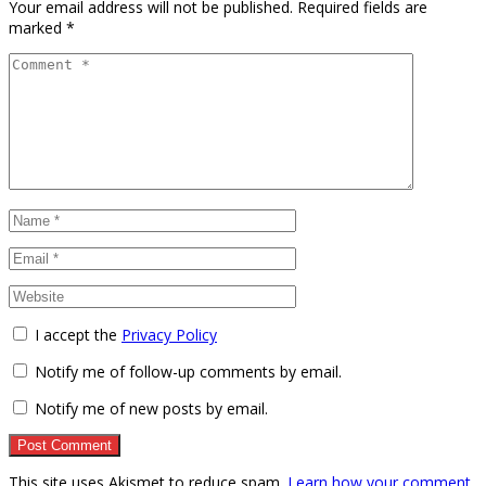
Your email address will not be published.
Required fields are
marked
*
I accept the
Privacy Policy
Notify me of follow-up comments by email.
Notify me of new posts by email.
This site uses Akismet to reduce spam.
Learn how your comment