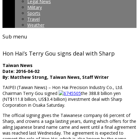
Legal News
Military
Sports
Travel
Weather
Sub menu
Hon Hai’s Terry Gou signs deal with Sharp
Taiwan News
Date: 2016-04-02
By: Matthew Strong, Taiwan News, Staff Writer
TAIPEI (Taiwan News) – Hon Hai Precision Industry Co., Ltd.
Chairman Terry Gou signed
the 388.8 billion yen
(NT$111.8 billion, US$3.4 billion) investment deal with Sharp
Corporation in Osaka Saturday.
The official signing gives the Taiwanese company 66 percent of
Sharp, and crowns a saga lasting years, during which offers for the
ailing Japanese brand name came and went until a final agreement
was reached last Wednesday. The agreement is expected to
cement the role of Hon Hai, which is also known by the name