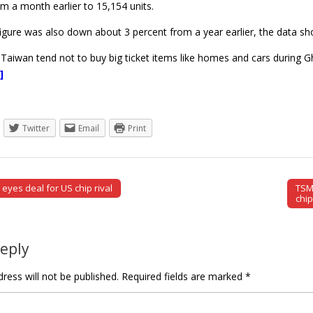
m a month earlier to 15,154 units.
igure was also down about 3 percent from a year earlier, the data s
Taiwan tend not to buy big ticket items like homes and cars during G
]
Twitter
Email
Print
yes deal for US chip rival
TSM
tion
chi
Reply
ress will not be published.
Required fields are marked
*