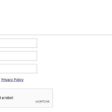
e
Privacy Policy