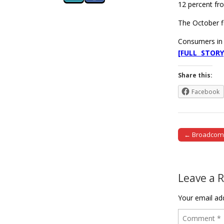
12 percent fro
The October f
Consumers in 
[FULL STORY
Share this:
Facebook
← Broadcom e
Post naviga
Leave a 
Your email add