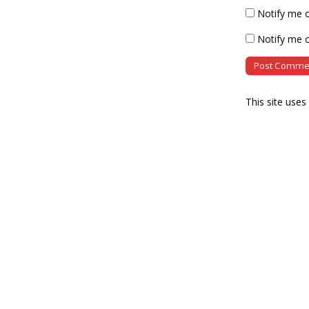
Notify me 
Notify me o
This site use