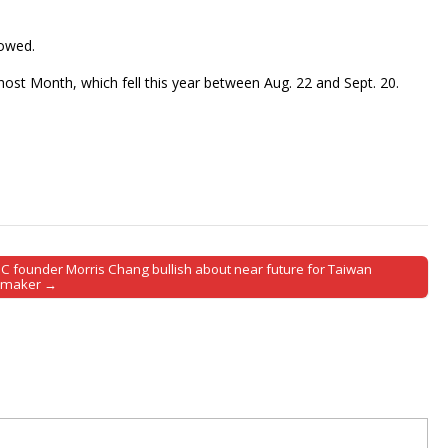
howed.
host Month, which fell this year between Aug. 22 and Sept. 20.
C founder Morris Chang bullish about near future for Taiwan
pmaker →