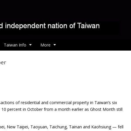
Taiwan Info
More
ber
sactions of residential and commercial property in Taiwan’s
six
n 10 percent in October from a month earlier as Ghost Month still
aipei, New Taipei, Taoyuan, Taichung, Tainan and Kaohsiung — fell