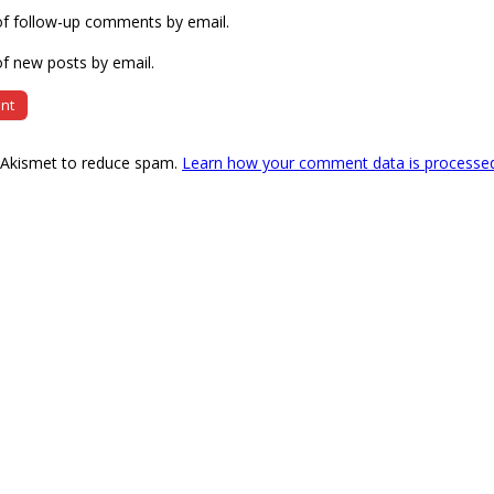
of follow-up comments by email.
f new posts by email.
s Akismet to reduce spam.
Learn how your comment data is processe