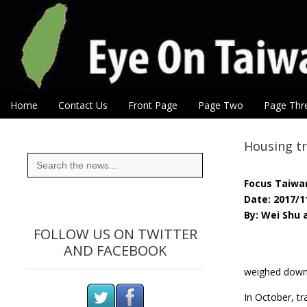
Eye On Taiwan
Skip to content
Home
Contact Us
Front Page
Page Two
Page Thr
Main menu
Sub menu
Housing tr
Search
for:
Focus Taiwa
Date: 2017/1
By: Wei Shu
FOLLOW US ON TWITTER
AND FACEBOOK
weighed down 
In October, tr