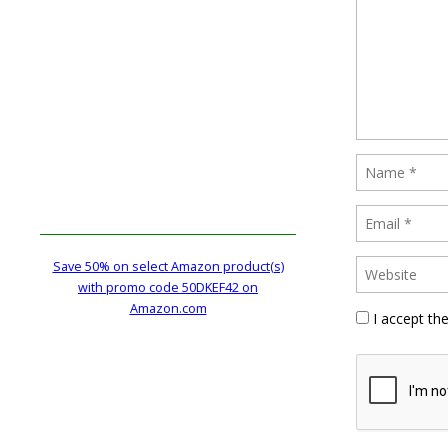
Save 50% on select Amazon product(s)
with promo code 50DKEF42 on
Amazon.com
I accept th