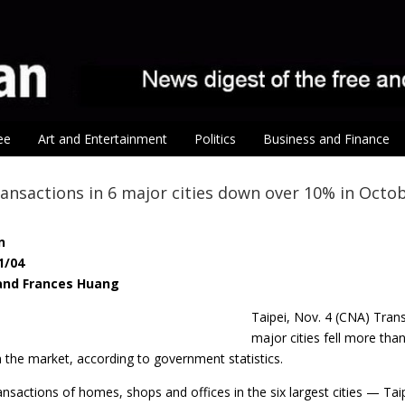
ee
Art and Entertainment
Politics
Business and Finance
ansactions in 6 major cities down over 10% in Octo
n
1/04
 and Frances Huang
Taipei, Nov. 4 (CNA) Tran
major cities fell more tha
the market, according to government statistics.
ansactions of homes, shops and offices in the six largest cities — T