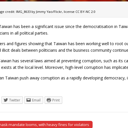
ge credit: IMG_8633 by Jimmy Yao/Flickr, license CC BY-NC 2.0
Taiwan has been a significant issue since the democratisation in Taiw
cians in all political parties.
rs and figures showing that Taiwan has been working well to root out
 illicit deals between politicians and the business community continue
iwan has several laws aimed at preventing corruption, such as its ca
l exists at the local level. Moreover, high-level corruption has implicated
an Taiwan push away corruption as a rapidly developing democracy, 
Twitter
Email
Print
ask mandate looms, with heavy fines for violators