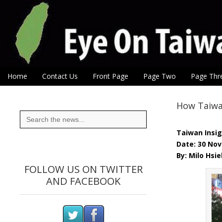
Eye On Taiwan
Skip to content
Home
Contact Us
Front Page
Page Two
Page Thr
Main menu
Sub menu
How Taiwan
Search
for:
Taiwan Insi
Date: 30 No
By: Milo Hsie
FOLLOW US ON TWITTER
AND FACEBOOK