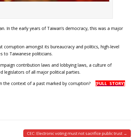
an. In the early years of Taiwan’s democracy, this was a major
 corruption amongst its bureaucracy and politics, high-level
s to Taiwanese politicians.
mpaign contribution laws and lobbying laws, a culture of
 legislators of all major political parties.
in the context of a past marked by corruption?
[FULL STORY]
CEC: Electronic voting must not sacrifice public trust →