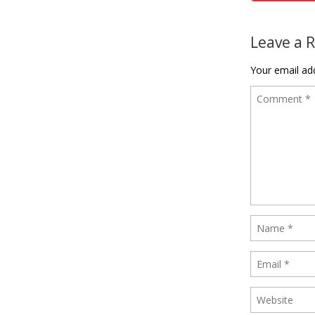
Post naviga
Leave a 
Your email add