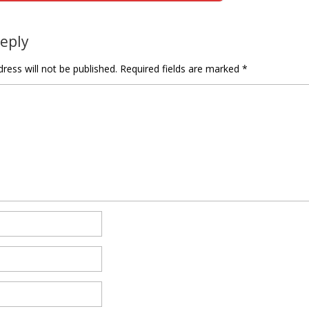
tion
Reply
ress will not be published.
Required fields are marked
*