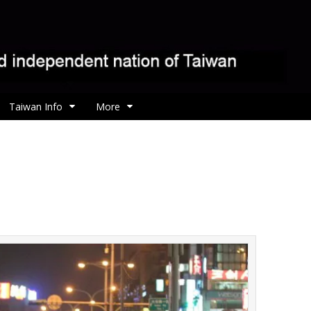
Taiwan Info
More