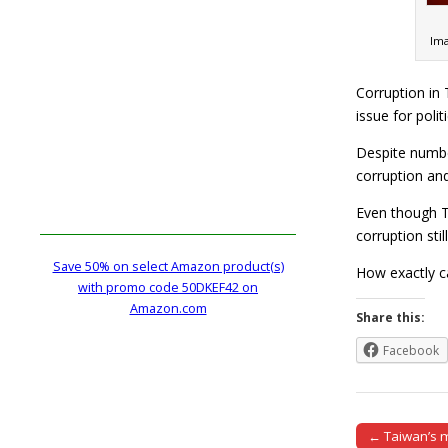
Ima
Corruption in 
issue for politi
Despite numbe
corruption and
Even though Ta
corruption stil
Save 50% on select Amazon product(s)
How exactly c
with promo code 50DKEF42 on
Amazon.com
Share this:
Facebook
← Taiwan’s m