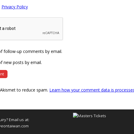
e
Privacy Policy
of follow-up comments by email.
f new posts by email.
s Akismet to reduce spam.
Learn how your comment data is processe
uiry? Email us at:
yeontaiwan.com