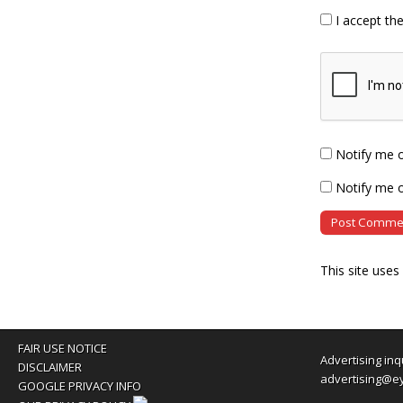
I accept th
Notify me 
Notify me o
This site use
FAIR USE NOTICE
Advertising inq
DISCLAIMER
advertising@e
GOOGLE PRIVACY INFO