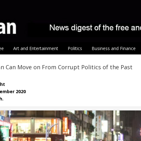
ee
Art and Entertainment
Politics
Business and Finance
 Can Move on From Corrupt Politics of the Past
ght
vember 2020
h.