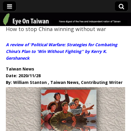
Eye On Taiwan
How to stop China winning without war
A review of 'Political Warfare: Strategies for Combating
China’s Plan to 'Win Without Fighting'' by Kerry K.
Gershaneck
Taiwan News
Date: 2020/11/28
By: William Stanton , Taiwan News, Contributing Writer