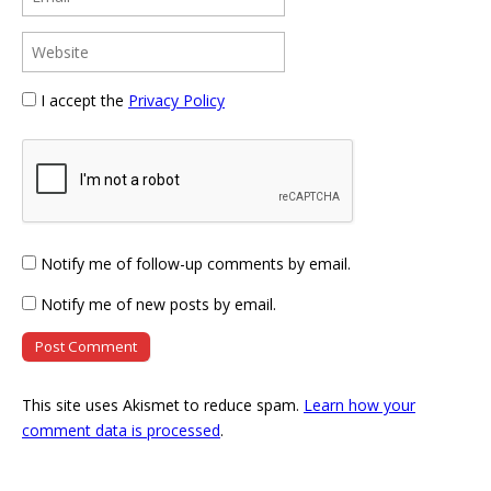
I accept the
Privacy Policy
Notify me of follow-up comments by email.
Notify me of new posts by email.
This site uses Akismet to reduce spam.
Learn how your
comment data is processed
.