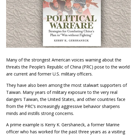
Many of the strongest American voices warning about the
threats the People’s Republic of China (PRC) pose to the world
are current and former U.S. military officers.
They have also been among the most stalwart supporters of
Taiwan. Many years of military exposure to the very real
dangers Taiwan, the United States, and other countries face
from the PRC’s increasingly aggressive behavior sharpens
minds and instills strong concerns.
A prime example is Kerry K. Gershaneck, a former Marine
officer who has worked for the past three years as a visiting