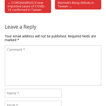
← CORONAVIRUS/3 new
Marriott’s Moxy debuts in
Post navigation
imported cases of COVID-
Taiwan →
19 confirmed in Taiwan
Leave a Reply
Your email address will not be published.
Required fields are
marked
*