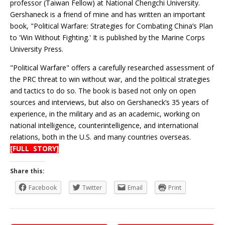
professor (Taiwan Fellow) at National Chengchi University.
Gershaneck is a friend of mine and has written an important
book, "Political Warfare: Strategies for Combating China’s Plan
to 'Win Without Fighting.' It is published by the Marine Corps
University Press.
"Political Warfare" offers a carefully researched assessment of
the PRC threat to win without war, and the political strategies
and tactics to do so. The book is based not only on open
sources and interviews, but also on Gershaneck’s 35 years of
experience, in the military and as an academic, working on
national intelligence, counterintelligence, and international
relations, both in the U.S. and many countries overseas.
[FULL STORY]
Share this:
Facebook
Twitter
Email
Print