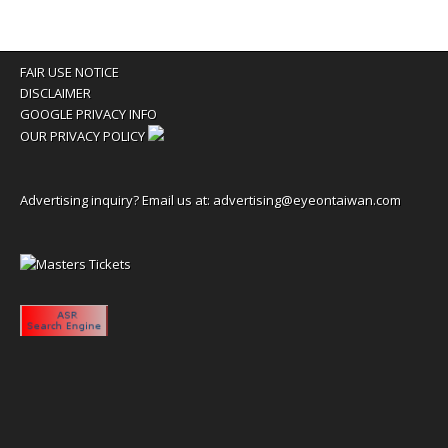
FAIR USE NOTICE
DISCLAIMER
GOOGLE PRIVACY INFO
OUR PRIVACY POLICY
Advertising inquiry? Email us at:
advertising@eyeontaiwan.com