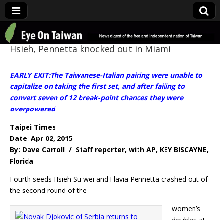
Eye On Taiwan
Hsieh, Pennetta knocked out in Miami
EARLY EXIT:The Taiwanese-Italian pairing were unable to
capitalize on taking the first set, and after failing to
convert seven of 12 break-point chances they were
overpowered
Taipei Times
Date: Apr 02, 2015
By: Dave Carroll / Staff reporter, with AP, KEY BISCAYNE,
Florida
Fourth seeds Hsieh Su-wei and Flavia Pennetta crashed out of
the second round of the
women’s
doubles at