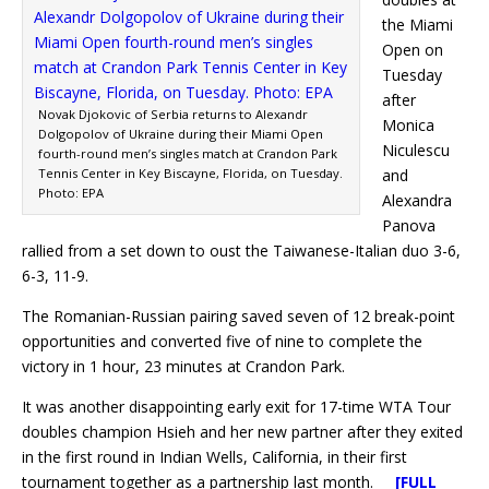
the Miami
Open on
Tuesday
after
Novak Djokovic of Serbia returns to Alexandr
Monica
Dolgopolov of Ukraine during their Miami Open
Niculescu
fourth-round men’s singles match at Crandon Park
Tennis Center in Key Biscayne, Florida, on Tuesday.
and
Photo: EPA
Alexandra
Panova
rallied from a set down to oust the Taiwanese-Italian duo 3-6,
6-3, 11-9.
The Romanian-Russian pairing saved seven of 12 break-point
opportunities and converted five of nine to complete the
victory in 1 hour, 23 minutes at Crandon Park.
It was another disappointing early exit for 17-time WTA Tour
doubles champion Hsieh and her new partner after they exited
in the first round in Indian Wells, California, in their first
tournament together as a partnership last month.
[FULL