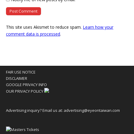
This site uses Akismet to reduce spam.
Learn how your
comment data is processed
.
FAIR USE NOTICE
DISCLAIMER
GOOGLE PRIVACY INFO
OUR PRIVACY POLICY
Advertising inquiry? Email us at:
advertising@eyeontaiwan.com