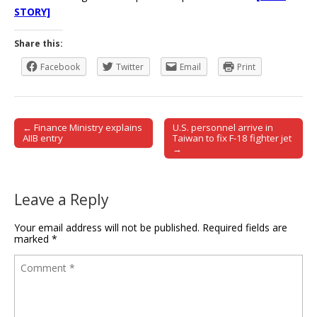
STORY]
Share this:
Facebook
Twitter
Email
Print
← Finance Ministry explains
U.S. personnel arrive in
Post navigation
AIIB entry
Taiwan to fix F-18 fighter jet
→
Leave a Reply
Your email address will not be published.
Required fields are
marked
*