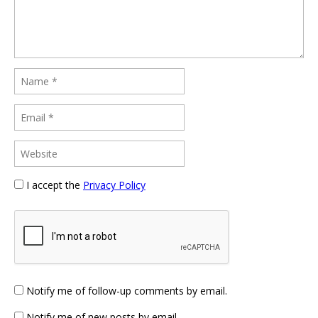
I accept the
Privacy Policy
Notify me of follow-up comments by email.
Notify me of new posts by email.