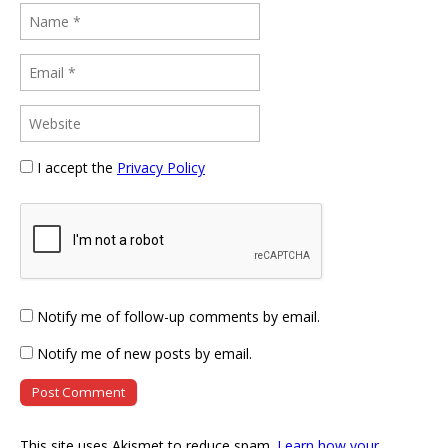
I accept the
Privacy Policy
Notify me of follow-up comments by email.
Notify me of new posts by email.
This site uses Akismet to reduce spam.
Learn how your