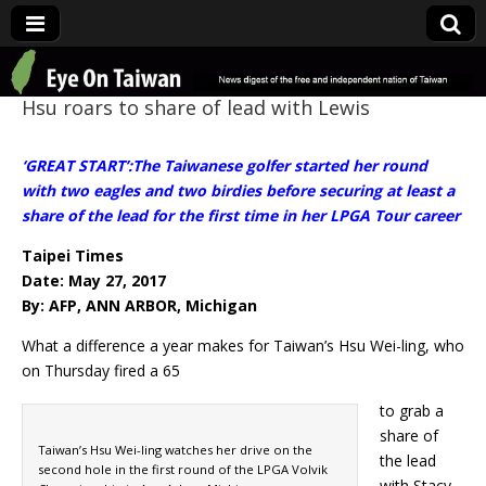
Eye On Taiwan
Hsu roars to share of lead with Lewis
‘GREAT START’:The Taiwanese golfer started her round
with two eagles and two birdies before securing at least a
share of the lead for the first time in her LPGA Tour career
Taipei Times
Date: May 27, 2017
By: AFP, ANN ARBOR, Michigan
What a difference a year makes for Taiwan’s Hsu Wei-ling, who
on Thursday fired a 65
to grab a
share of
Taiwan’s Hsu Wei-ling watches her drive on the
the lead
second hole in the first round of the LPGA Volvik
with Stacy