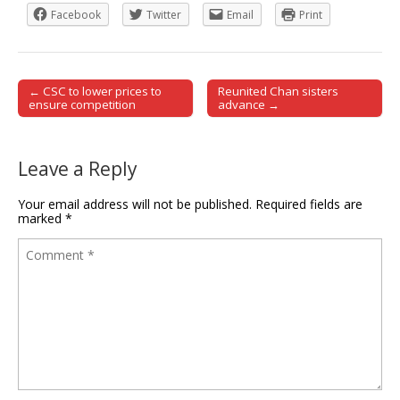
Facebook
Twitter
Email
Print
← CSC to lower prices to
Reunited Chan sisters
Post navigation
ensure competition
advance →
Leave a Reply
Your email address will not be published.
Required fields are
marked
*