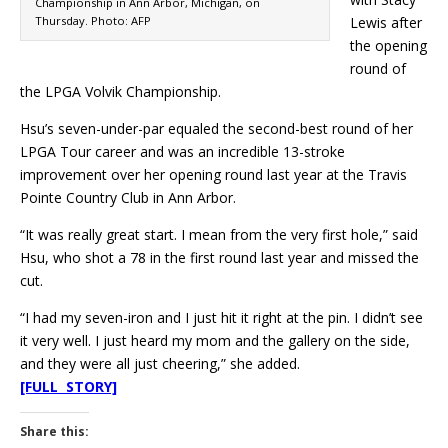
Championship in Ann Arbor, Michigan, on
Thursday. Photo: AFP
Lewis after
the opening
round of
the LPGA Volvik Championship.
Hsu’s seven-under-par equaled the second-best round of her
LPGA Tour career and was an incredible 13-stroke
improvement over her opening round last year at the Travis
Pointe Country Club in Ann Arbor.
“It was really great start. I mean from the very first hole,” said
Hsu, who shot a 78 in the first round last year and missed the
cut.
“I had my seven-iron and I just hit it right at the pin. I didn’t see
it very well. I just heard my mom and the gallery on the side,
and they were all just cheering,” she added.
[FULL STORY]
Share this: