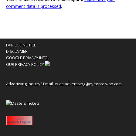
comment data is processed
.
FAIR USE NOTICE
DISCLAIMER
GOOGLE PRIVACY INFO
OUR PRIVACY POLICY
Advertising inquiry? Email us at:
advertising@eyeontaiwan.com