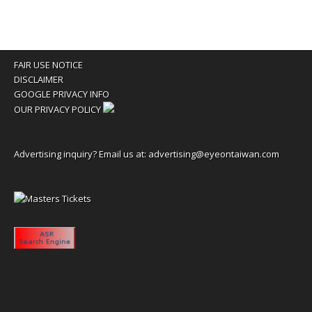
FAIR USE NOTICE
DISCLAIMER
GOOGLE PRIVACY INFO
OUR PRIVACY POLICY
Advertising inquiry? Email us at:
advertising@eyeontaiwan.com