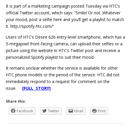
It is part of a marketing campaign posted Tuesday via HTC’s
official Twitter account, which says: “Smile! Or not. Whatever
your mood, post a selfie here and you’ll get a playlist to match
it. http://spotify-htc.com/”
Users of HTC’s Desire 626 entry-level smartphone, which has a
5-megapixel front-facing camera, can upload their selfies or a
picture using the website in HTC’s Twitter post and receive a
personalized Spotify playlist to suit their mood.
It remains unclear whether the service is available for other
HTC phone models or the period of the service. HTC did not
immediately respond to a request for comment on the
issue.
[FULL STORY]
Share this:
Facebook
Twitter
Email
Print