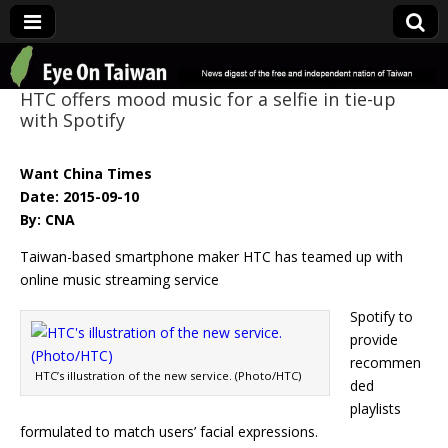
Eye On Taiwan
HTC offers mood music for a selfie in tie-up
with Spotify
Want China Times
Date: 2015-09-10
By: CNA
Taiwan-based smartphone maker HTC has teamed up with
online music streaming service
Spotify to
provide
recommen
HTC’s illustration of the new service. (Photo/HTC)
ded
playlists
formulated to match users’ facial expressions.