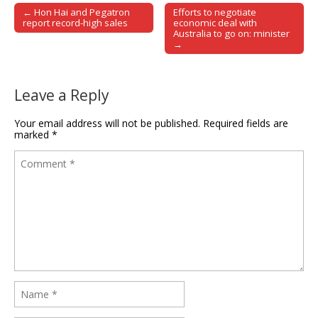
← Hon Hai and Pegatron
Efforts to negotiate
Post navigation
report record-high sales
economic deal with
Australia to go on: minister
→
Leave a Reply
Your email address will not be published.
Required fields are
marked
*