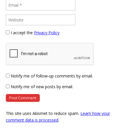
I accept the
Privacy Policy
Notify me of follow-up comments by email.
Notify me of new posts by email.
This site uses Akismet to reduce spam.
Learn how your
comment data is processed
.