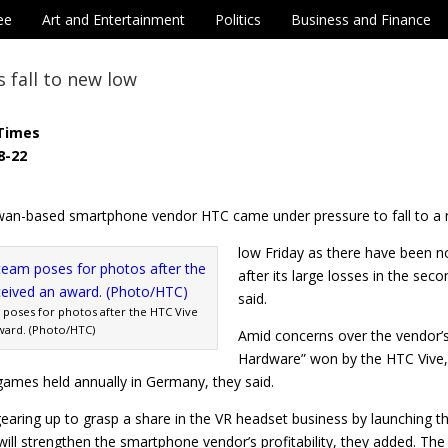
ee
Art and Entertainment
Politics
Business and Finance
 fall to new low
Times
8-22
wan-based smartphone vendor HTC came under pressure to fall to a
low Friday as there have been n
after its large losses in the sec
said.
poses for photos after the HTC Vive
ward. (Photo/HTC)
Amid concerns over the vendor’s
Hardware” won by the HTC Vive, 
 games held annually in Germany, they said.
earing up to grasp a share in the VR headset business by launching th
ill strengthen the smartphone vendor’s profitability, they added. T