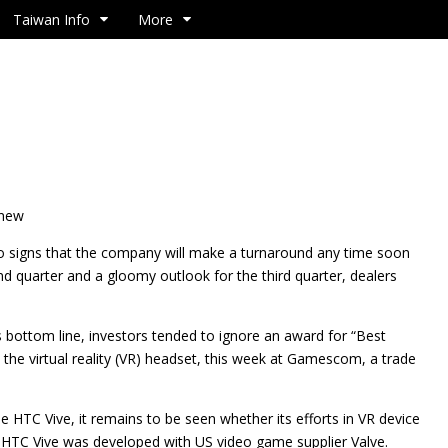
Taiwan Info
More
 new
o signs that the company will make a turnaround any time soon
ond quarter and a gloomy outlook for the third quarter, dealers
 bottom line, investors tended to ignore an award for “Best
the virtual reality (VR) headset, this week at Gamescom, a trade
e HTC Vive, it remains to be seen whether its efforts in VR device
he HTC Vive was developed with US video game supplier Valve.