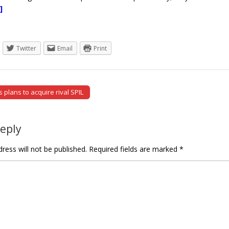
]
Twitter
Email
Print
plans to acquire rival SPIL
tion
Reply
ress will not be published.
Required fields are marked
*