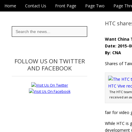
Skip to content
Home
Contact Us
Front Page
Page Two
Page Thr
Main menu
Eye On Taiwan
Sub menu
HTC shares
Search
for:
Want China 
Date: 2015-0
By: CNA
FOLLOW US ON TWITTER
Shares of Tai
AND FACEBOOK
The HTC team 
received an a
fair for video
While HTC is g
development w