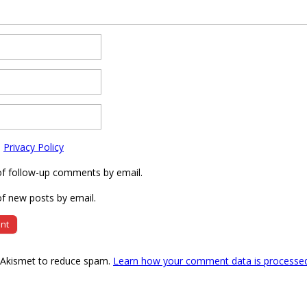
e
Privacy Policy
of follow-up comments by email.
f new posts by email.
s Akismet to reduce spam.
Learn how your comment data is processe