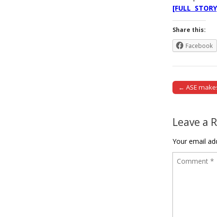
[FULL STORY
Share this:
Facebook
← ASE makes 
Post naviga
Leave a 
Your email add