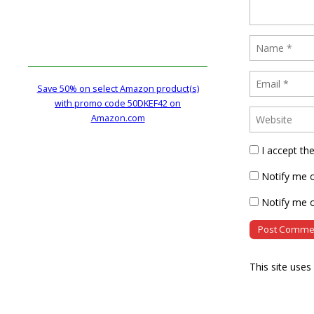
Save 50% on select Amazon product(s)
with promo code 50DKEF42 on
Amazon.com
I accept th
Notify me 
Notify me o
This site use