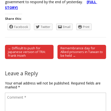
government to respond by the end of yesterday.
[FULL
STORY]
Share this:
Facebook
Twitter
Email
Print
← Difficult to push for
Remembrance day for
Post navigation
Japanese version of TRA:
Allied prisoners in Taiwan to
Frank Hsieh
be held →
Leave a Reply
Your email address will not be published.
Required fields are
marked
*