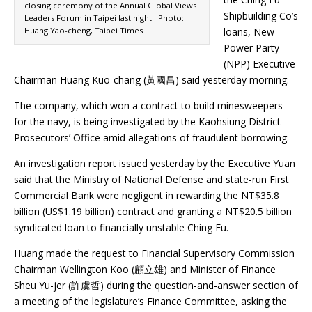
closing ceremony of the Annual Global Views
Shipbuilding Co’s
Leaders Forum in Taipei last night. Photo:
Huang Yao-cheng, Taipei Times
loans, New
Power Party
(NPP) Executive
Chairman Huang Kuo-chang (黃國昌) said yesterday morning.
The company, which won a contract to build minesweepers
for the navy, is being investigated by the Kaohsiung District
Prosecutors’ Office amid allegations of fraudulent borrowing.
An investigation report issued yesterday by the Executive Yuan
said that the Ministry of National Defense and state-run First
Commercial Bank were negligent in rewarding the NT$35.8
billion (US$1.19 billion) contract and granting a NT$20.5 billion
syndicated loan to financially unstable Ching Fu.
Huang made the request to Financial Supervisory Commission
Chairman Wellington Koo (顧立雄) and Minister of Finance
Sheu Yu-jer (許虞哲) during the question-and-answer section of
a meeting of the legislature’s Finance Committee, asking the