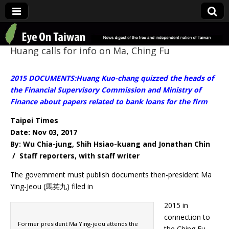
Eye On Taiwan
Huang calls for info on Ma, Ching Fu
2015 DOCUMENTS:Huang Kuo-chang quizzed the heads of
the Financial Supervisory Commission and Ministry of
Finance about papers related to bank loans for the firm
Taipei Times
Date: Nov 03, 2017
By: Wu Chia-jung, Shih Hsiao-kuang and Jonathan Chin
/ Staff reporters, with staff writer
The government must publish documents then-president Ma
Ying-Jeou (馬英九) filed in
2015 in
connection to
Former president Ma Ying-jeou attends the
the Ching Fu