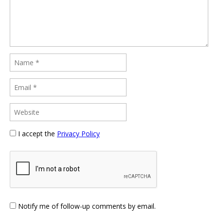
I accept the
Privacy Policy
Notify me of follow-up comments by email.