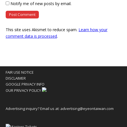
Notify me of new posts by email.
This site uses Akismet to reduce spam.
Learn how your
comment data is processed
.
FAIR USE NOTICE
DISCLAIMER
GOOGLE PRIVACY INFO
OUR PRIVACY POLICY
Advertising inquiry? Email us at:
advertising@eyeontaiwan.com