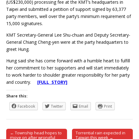
(US$230,000) processing fee at the KMT’s headquarters in
Taipei and submitted a petition of support signed by 63,377
party members, well over the party’s minimum requirement of
15,000 signatures.
KMT Secretary-General Lee Shu-chuan and Deputy Secretary-
General Chiang Cheng-yen were at the party headquarters to
greet Hung.
Hung said she has come forward with a humble heart to fulfill
her commitment to her supporters and will start immediately
to work harder to shoulder greater responsibility for her party
and country.
[FULL STORY]
Share this:
Facebook
Twitter
Email
Print
← Township head hopes to
Torrential rain expected in
Post navigation
move on after wrongful
Taiwan this week →