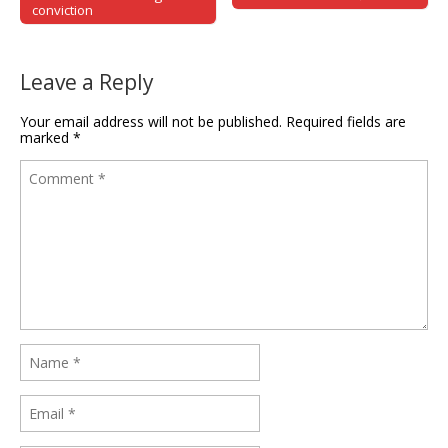
conviction
Leave a Reply
Your email address will not be published.
Required fields are
marked
*