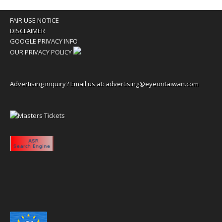
FAIR USE NOTICE
DISCLAIMER
GOOGLE PRIVACY INFO
OUR PRIVACY POLICY
Advertising inquiry? Email us at:
advertising@eyeontaiwan.com