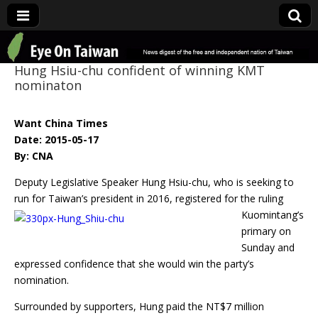
Eye On Taiwan
Hung Hsiu-chu confident of winning KMT
nominaton
Want China Times
Date: 2015-05-17
By: CNA
Deputy Legislative Speaker Hung Hsiu-chu, who is seeking to
run for Taiwan’s
president in 2016, registered for the ruling
Kuomintang’s
primary on
Sunday and
expressed confidence that she would win the party’s
nomination.
Surrounded by supporters, Hung paid the NT$7 million