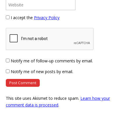
I accept the
Privacy Policy
Notify me of follow-up comments by email.
Notify me of new posts by email.
This site uses Akismet to reduce spam.
Learn how your
comment data is processed
.