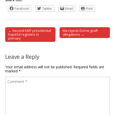
Share this:
Facebook
Twitter
Email
Print
← Second KMT presidential
Ma rejects Dome graft
Post navigation
hopeful registers in
allegations →
primary
Leave a Reply
Your email address will not be published.
Required fields are
marked
*