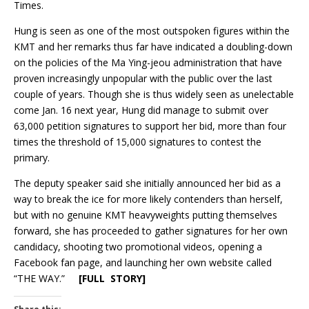
Times.
Hung is seen as one of the most outspoken figures within the
KMT and her remarks thus far have indicated a doubling-down
on the policies of the Ma Ying-jeou administration that have
proven increasingly unpopular with the public over the last
couple of years. Though she is thus widely seen as unelectable
come Jan. 16 next year, Hung did manage to submit over
63,000 petition signatures to support her bid, more than four
times the threshold of 15,000 signatures to contest the
primary.
The deputy speaker said she initially announced her bid as a
way to break the ice for more likely contenders than herself,
but with no genuine KMT heavyweights putting themselves
forward, she has proceeded to gather signatures for her own
candidacy, shooting two promotional videos, opening a
Facebook fan page, and launching her own website called
“THE WAY.”
[FULL STORY]