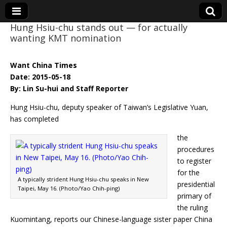
Hung Hsiu-chu stands out — for actually
wanting KMT nomination
Eye On Taiwan
Want China Times
Date: 2015-05-18
By: Lin Su-hui and Staff Reporter
Hung Hsiu-chu, deputy speaker of Taiwan’s Legislative Yuan,
has completed
the
procedures
to register
for the
A typically strident Hung Hsiu-chu speaks in New
presidential
Taipei, May 16. (Photo/Yao Chih-ping)
primary of
the ruling
Kuomintang, reports our Chinese-language sister paper China