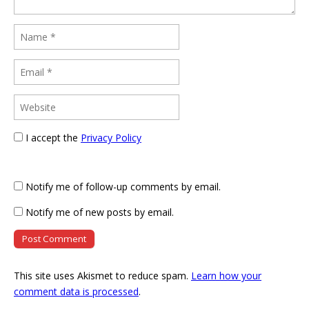
I accept the
Privacy Policy
Notify me of follow-up comments by email.
Notify me of new posts by email.
This site uses Akismet to reduce spam.
Learn how your
comment data is processed
.