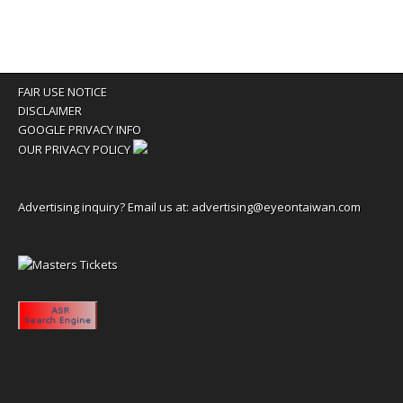
FAIR USE NOTICE
DISCLAIMER
GOOGLE PRIVACY INFO
OUR PRIVACY POLICY
Advertising inquiry? Email us at:
advertising@eyeontaiwan.com