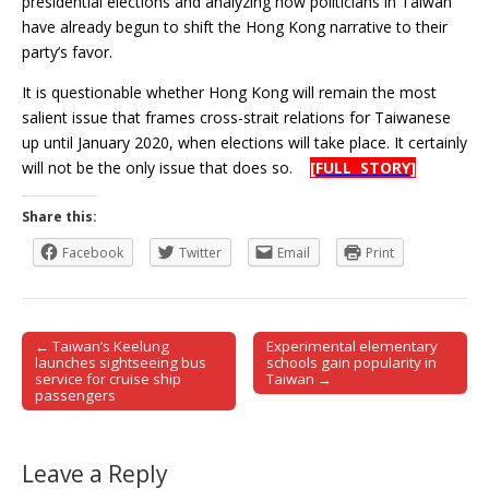
presidential elections and analyzing how politicians in Taiwan
have already begun to shift the Hong Kong narrative to their
party’s favor.
It is questionable whether Hong Kong will remain the most
salient issue that frames cross-strait relations for Taiwanese
up until January 2020, when elections will take place. It certainly
will not be the only issue that does so.
[FULL STORY]
Share this:
Facebook
Twitter
Email
Print
← Taiwan’s Keelung
Experimental elementary
Post navigation
launches sightseeing bus
schools gain popularity in
service for cruise ship
Taiwan →
passengers
Leave a Reply