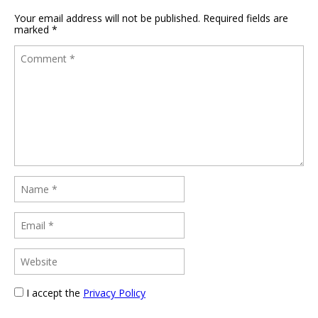
Your email address will not be published.
Required fields are
marked
*
I accept the
Privacy Policy