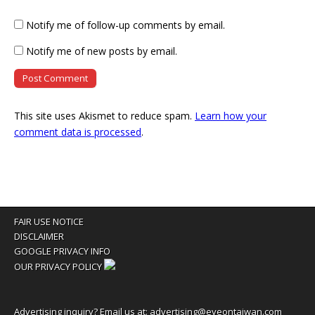
Notify me of follow-up comments by email.
Notify me of new posts by email.
This site uses Akismet to reduce spam.
Learn how your
comment data is processed
.
FAIR USE NOTICE
DISCLAIMER
GOOGLE PRIVACY INFO
OUR PRIVACY POLICY
Advertising inquiry? Email us at:
advertising@eyeontaiwan.com