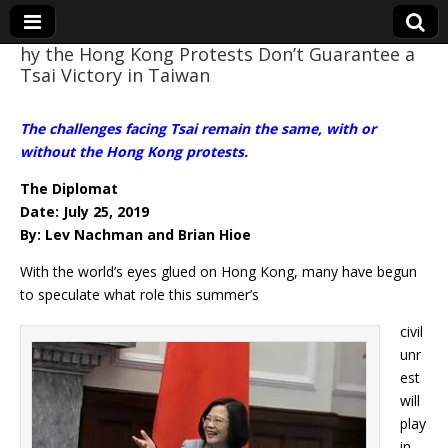
hy the Hong Kong Protests Don’t Guarantee a
Tsai Victory in Taiwan
Eye On Taiwan
The challenges facing Tsai remain the same, with or
without the Hong Kong protests.
The Diplomat
Date: July 25, 2019
By: Lev Nachman and Brian Hioe
With the world’s eyes glued on Hong Kong, many have begun
to speculate what role this summer’s
civil
unr
est
will
play
in