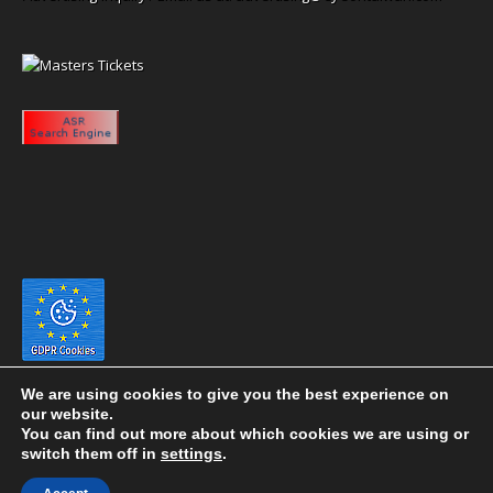
We are using cookies to give you the best experience on
our website.
You can find out more about which cookies we are using or
switch them off in
settings
.
Copyright 2020 eyeontaiwan.com ----- Published in The United States of