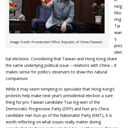
neig
hbo
ring
Tai
wan
’s
Image Credit: Presidential Office, Republic of China (Taiwan)
pres
iden
tial elections. Considering that Taiwan and Hong Kong share
the same underlying political issue – relations with China – it
makes sense for politics observers to draw this natural
comparison.
While it may seem tempting to speculate that Hong Kong’s
protests help make next year’s presidential election a sure
thing for pro-Taiwan candidate Tsai Ing-wen of the
Democratic Progressive Party (DPP) and hurt pro-China
candidate Han Kuo-yu of the Nationalist Party (KMT), it is
worth reflecting on what issues really matter during