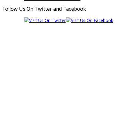
Follow Us On Twitter and Facebook