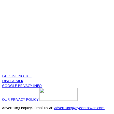
FAIR USE NOTICE
DISCLAIMER
GOOGLE PRIVACY INFO
OUR PRIVACY POLICY
Advertising inquiry? Email us at:
advertising@eyeontaiwan.com