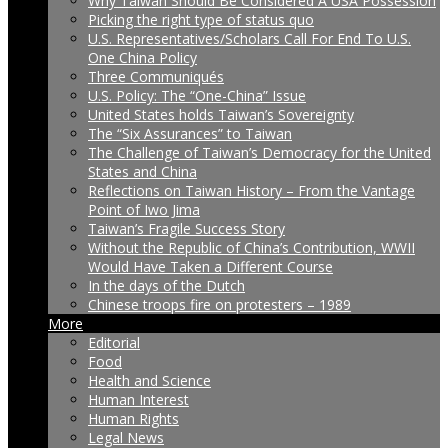
Why Taiwan Should Be Considered A USA Possession
Picking the right type of status quo
U.S. Representatives/Scholars Call For End To U.S.
One China Policy
Three Communiqués
U.S. Policy: The “One-China” Issue
United States holds Taiwan’s Sovereignty
The “Six Assurances” to Taiwan
The Challenge of Taiwan’s Democracy for the United
States and China
Reflections on Taiwan History – From the Vantage
Point of Iwo Jima
Taiwan’s Fragile Success Story
Without the Republic of China’s Contribution, WWII
Would Have Taken a Different Course
In the days of the Dutch
Chinese troops fire on protesters – 1989
More
Editorial
Food
Health and Science
Human Interest
Human Rights
Legal News