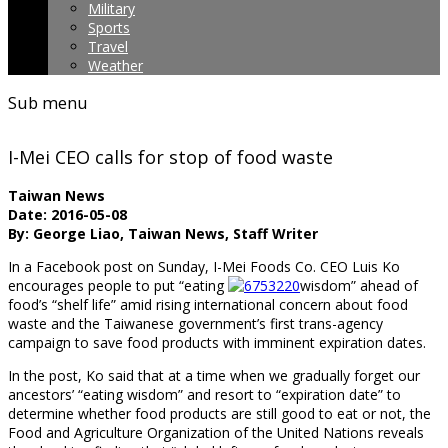
Military
Sports
Travel
Weather
Sub menu
I-Mei CEO calls for stop of food waste
Taiwan News
Date: 2016-05-08
By: George Liao, Taiwan News, Staff Writer
In a Facebook post on Sunday, I-Mei Foods Co. CEO Luis Ko
encourages people to put “eating
wisdom” ahead of
food’s “shelf life” amid rising international concern about food
waste and the Taiwanese government’s first trans-agency
campaign to save food products with imminent expiration dates.
In the post, Ko said that at a time when we gradually forget our
ancestors’ “eating wisdom” and resort to “expiration date” to
determine whether food products are still good to eat or not, the
Food and Agriculture Organization of the United Nations reveals