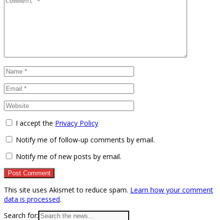
I accept the
Privacy Policy
Notify me of follow-up comments by email.
Notify me of new posts by email.
This site uses Akismet to reduce spam.
Learn how your comment
data is processed
.
Search for: