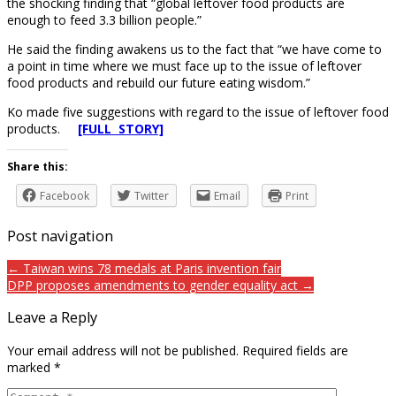
the shocking finding that “global leftover food products are
enough to feed 3.3 billion people.”
He said the finding awakens us to the fact that “we have come to
a point in time where we must face up to the issue of leftover
food products and rebuild our future eating wisdom.”
Ko made five suggestions with regard to the issue of leftover food
products.
[FULL STORY]
Share this:
Facebook
Twitter
Email
Print
Post navigation
← Taiwan wins 78 medals at Paris invention fair
DPP proposes amendments to gender equality act →
Leave a Reply
Your email address will not be published.
Required fields are
marked
*