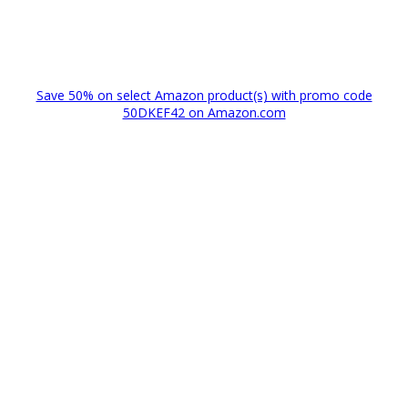
Save 50% on select Amazon product(s) with promo code
50DKEF42 on Amazon.com