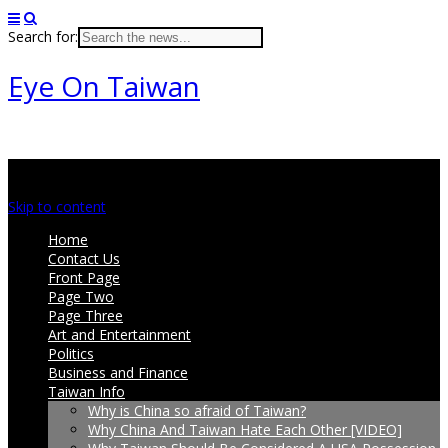
Search for:
Eye On Taiwan
Main menu
Skip to content
Home
Contact Us
Front Page
Page Two
Page Three
Art and Entertainment
Politics
Business and Finance
Taiwan Info
Why is China so afraid of Taiwan?
Why China And Taiwan Hate Each Other [VIDEO]