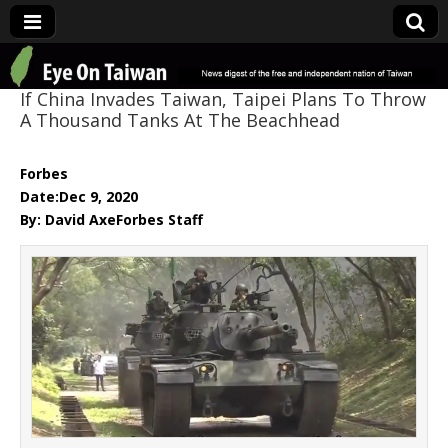
Eye On Taiwan
If China Invades Taiwan, Taipei Plans To Throw
A Thousand Tanks At The Beachhead
Forbes
Date:Dec 9, 2020
By: David AxeForbes Staff