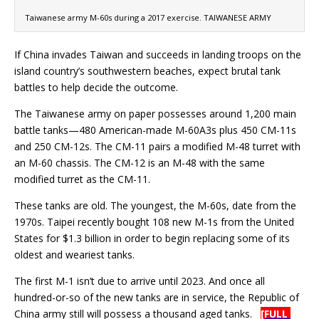
Taiwanese army M-60s during a 2017 exercise. TAIWANESE ARMY
If China invades Taiwan and succeeds in landing troops on the
island country’s southwestern beaches, expect brutal tank
battles to help decide the outcome.
The Taiwanese army on paper possesses around 1,200 main
battle tanks—480 American-made M-60A3s plus 450 CM-11s
and 250 CM-12s. The CM-11 pairs a modified M-48 turret with
an M-60 chassis. The CM-12 is an M-48 with the same
modified turret as the CM-11.
These tanks are old. The youngest, the M-60s, date from the
1970s. Taipei recently bought 108 new M-1s from the United
States for $1.3 billion in order to begin replacing some of its
oldest and weariest tanks.
The first M-1 isn’t due to arrive until 2023. And once all
hundred-or-so of the new tanks are in service, the Republic of
China army still will possess a thousand aged tanks.
[FULL