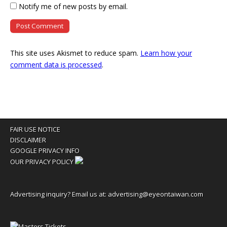
Notify me of new posts by email.
This site uses Akismet to reduce spam.
Learn how your
comment data is processed
.
FAIR USE NOTICE
DISCLAIMER
GOOGLE PRIVACY INFO
OUR PRIVACY POLICY
Advertising inquiry? Email us at:
advertising@eyeontaiwan.com