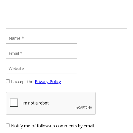
I accept the
Privacy Policy
Notify me of follow-up comments by email.