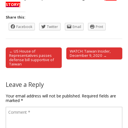
STORY]
Share this:
Facebook
Twitter
Email
Print
← US House of
WATCH: Taiwan Insider,
Post navigation
Representatives passes
December 9, 2020 →
defense bill supportive of
Taiwan
Leave a Reply
Your email address will not be published.
Required fields are
marked
*