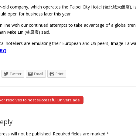
r-old company, which operates the Taipei City Hotel (台北城大飯店), is co
uld open for business later this year.
n line with our continued attempts to take advantage of a global tre
man Mike Lin (林原廣) said.
al hoteliers are emulating their European and US peers, Image Taiwan
RY]
Twitter
Email
Print
or resolves to host successful Universiade
tion
Reply
ress will not be published.
Required fields are marked
*