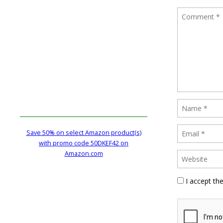
Save 50% on select Amazon product(s)
with promo code 50DKEF42 on
Amazon.com
I accept th