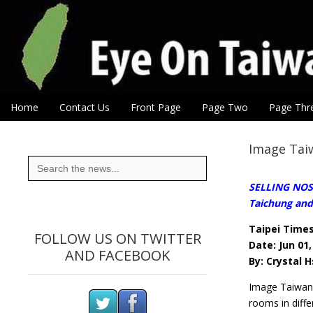
Eye On Taiwan
Skip to content
Home
Contact Us
Front Page
Page Two
Page Thr
Main menu
Sub menu
Image Taiw
Search
for:
SELLING NOSTA
Taichung and
Taipei Time
FOLLOW US ON TWITTER
Date: Jun 01,
AND FACEBOOK
By: Crystal H
Image Taiwan 
rooms in diffe