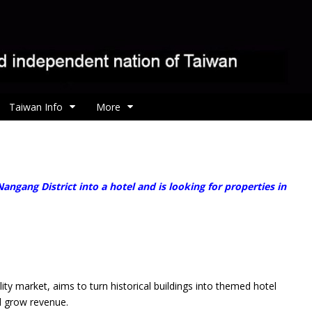
Taiwan Info
More
ngang District into a hotel and is looking for properties in
market, aims to turn historical buildings into themed hotel
nd grow revenue.