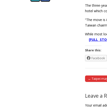
The three-yea
hotel which co
“The move is i
Taiwan chair
While most loc
[FULL STO
Share this:
Facebook
← Taipei may
Post naviga
Leave a 
Your email add