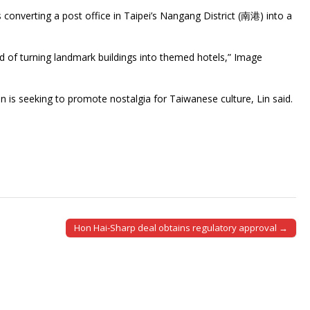
nverting a post office in Taipei’s Nangang District (南港) into a
nd of turning landmark buildings into themed hotels,” Image
 is seeking to promote nostalgia for Taiwanese culture, Lin said.
Hon Hai-Sharp deal obtains regulatory approval →