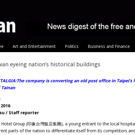
ee
Art and Entertainment
Politics
Business and Finance
an eyeing nation’s historical buildings
LGIA:The company is converting an old post office in Taipei’s Na
 Tainan
s
 2016
su / Staff reporter
Hotel Group (印象台灣飯店集團), a young entrant to the local hospitality 
rent parts of the nation to differentiate itself from its competitors a