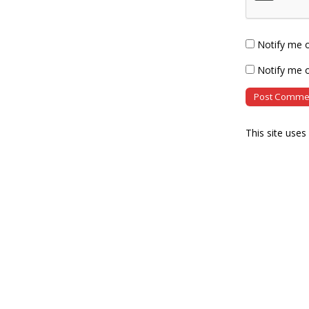
Notify me 
Notify me o
This site use