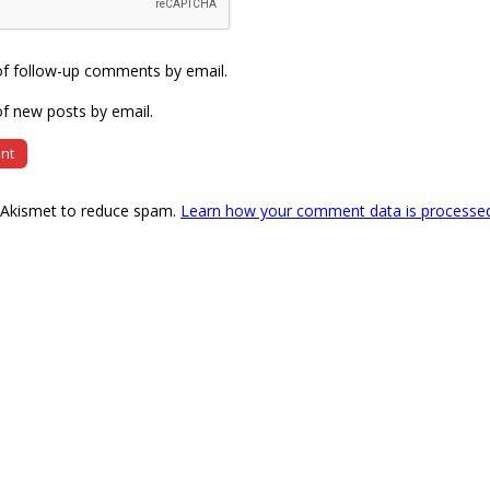
of follow-up comments by email.
f new posts by email.
s Akismet to reduce spam.
Learn how your comment data is processe