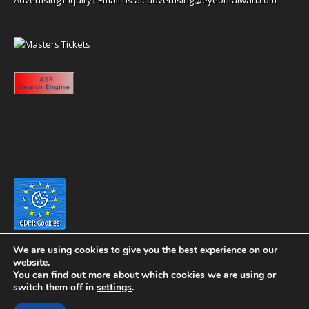
We are using cookies to give you the best experience on our
website.
You can find out more about which cookies we are using or
switch them off in
settings
.
Copyright 2020 eyeontaiwan.com ----- Published in The United States of