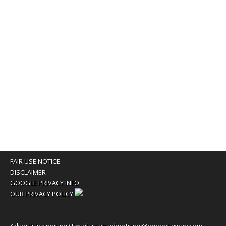
FAIR USE NOTICE
DISCLAIMER
GOOGLE PRIVACY INFO
OUR PRIVACY POLICY
Advertising inquiry? Email us at:
advertising@eyeontaiwan.com