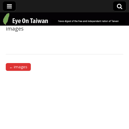
Eye On Taiwan
images
← images
Post navigation