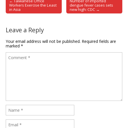
← Taiwanese Office
Number of imported
Post navigation
Workers Exercise the Least
dengue fever cases sets
in Asia
new high: CDC →
Leave a Reply
Your email address will not be published.
Required fields are
marked
*