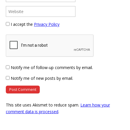
I accept the
Privacy Policy
Notify me of follow-up comments by email.
Notify me of new posts by email.
This site uses Akismet to reduce spam.
Learn how your
comment data is processed
.