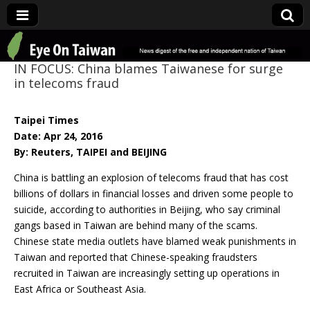
Eye On Taiwan
IN FOCUS: China blames Taiwanese for surge
in telecoms fraud
Taipei Times
Date: Apr 24, 2016
By: Reuters, TAIPEI and BEIJING
China is battling an explosion of telecoms fraud that has cost
billions of dollars in financial losses and driven some people to
suicide, according to authorities in Beijing, who say criminal
gangs based in Taiwan are behind many of the scams.
Chinese state media outlets have blamed weak punishments in
Taiwan and reported that Chinese-speaking fraudsters
recruited in Taiwan are increasingly setting up operations in
East Africa or Southeast Asia.