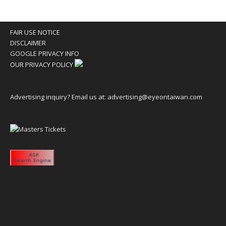
FAIR USE NOTICE
DISCLAIMER
GOOGLE PRIVACY INFO
OUR PRIVACY POLICY
Advertising inquiry? Email us at:
advertising@eyeontaiwan.com