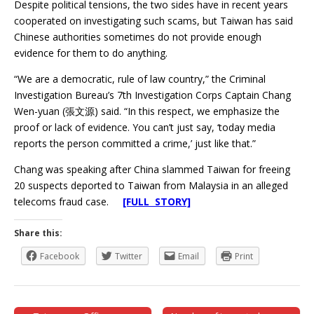
Despite political tensions, the two sides have in recent years
cooperated on investigating such scams, but Taiwan has said
Chinese authorities sometimes do not provide enough
evidence for them to do anything.
“We are a democratic, rule of law country,” the Criminal
Investigation Bureau’s 7th Investigation Corps Captain Chang
Wen-yuan (張文源) said. “In this respect, we emphasize the
proof or lack of evidence. You can’t just say, ‘today media
reports the person committed a crime,’ just like that.”
Chang was speaking after China slammed Taiwan for freeing
20 suspects deported to Taiwan from Malaysia in an alleged
telecoms fraud case.
[FULL STORY]
Share this:
Facebook
Twitter
Email
Print