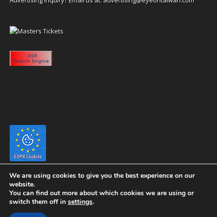
We are using cookies to give you the best experience on our
website.
You can find out more about which cookies we are using or
switch them off in
settings
.
Copyright 2020 eyeontaiwan.com ----- Published in The United States of