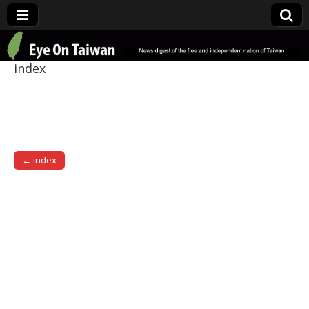
Eye On Taiwan
index
← index
Post navigation