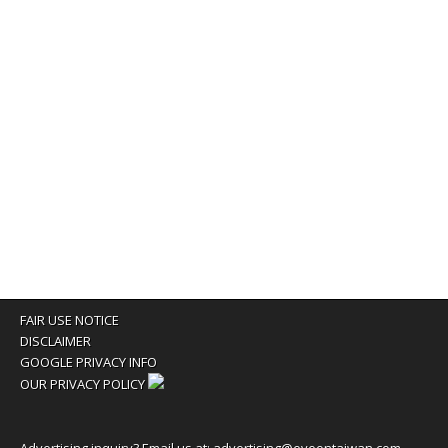
FAIR USE NOTICE
DISCLAIMER
GOOGLE PRIVACY INFO
OUR PRIVACY POLICY
Advertising inquiry? Email us at:
advertising@eyeontaiwan.com