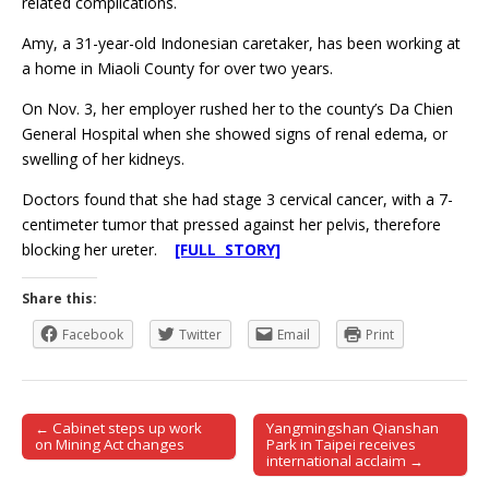
related complications.
Amy, a 31-year-old Indonesian caretaker, has been working at
a home in Miaoli County for over two years.
On Nov. 3, her employer rushed her to the county’s Da Chien
General Hospital when she showed signs of renal edema, or
swelling of her kidneys.
Doctors found that she had stage 3 cervical cancer, with a 7-
centimeter tumor that pressed against her pelvis, therefore
blocking her ureter.
[FULL STORY]
Share this:
Facebook
Twitter
Email
Print
← Cabinet steps up work
Yangmingshan Qianshan
Post navigation
on Mining Act changes
Park in Taipei receives
international acclaim →