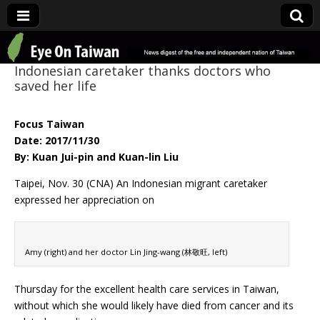
Eye On Taiwan
Indonesian caretaker thanks doctors who
saved her life
Focus Taiwan
Date: 2017/11/30
By: Kuan Jui-pin and Kuan-lin Liu
Taipei, Nov. 30 (CNA) An Indonesian migrant caretaker
expressed her appreciation on
Amy (right) and her doctor Lin Jing-wang (林敬旺, left)
Thursday for the excellent health care services in Taiwan,
without which she would likely have died from cancer and its