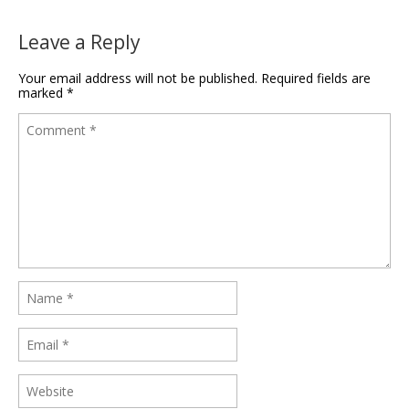
Leave a Reply
Your email address will not be published.
Required fields are
marked
*