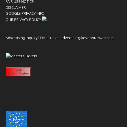
FAIR USE NOTICE
DISCLAIMER
GOOGLE PRIVACY INFO
OUR PRIVACY POLICY
Advertising inquiry? Email us at:
advertising@eyeontaiwan.com