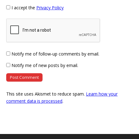
I accept the
Privacy Policy
Notify me of follow-up comments by email.
Notify me of new posts by email.
This site uses Akismet to reduce spam.
Learn how your
comment data is processed
.