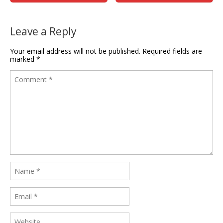
Leave a Reply
Your email address will not be published.
Required fields are
marked
*