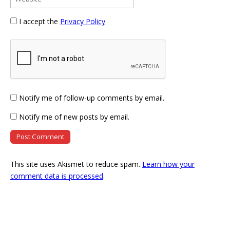
I accept the
Privacy Policy
Notify me of follow-up comments by email.
Notify me of new posts by email.
This site uses Akismet to reduce spam.
Learn how your
comment data is processed
.