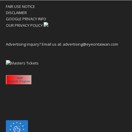
FAIR USE NOTICE
DISCLAIMER
GOOGLE PRIVACY INFO
OUR PRIVACY POLICY
Advertising inquiry? Email us at:
advertising@eyeontaiwan.com