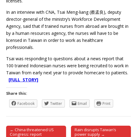
licenses.
In an interview with CNA, Tsai Meng-liang (蔡孟良), deputy
director-general of the ministry’s Workforce Development
Agency, said that if trained nurses from abroad are brought in
by a human resources agency, the nurses will have to be
licensed in Taiwan in order to work as healthcare
professionals.
Tsai was responding to questions about a news report that
100 trained Indonesian nurses were being recruited to work in
Taiwan from early next year to provide homecare to patients.
[FULL STORY]
Share this:
Facebook
Twitter
Email
Print
← China threatened US
Rain disrupts Taiwan’s
Post navigation
Congress: report
power supply →