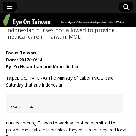
Eye On Taiwan
Indonesian nurses not allowed to provide
medical care in Taiwan: MOL
Focus Taiwan
Date: 2017/10/14
By: Yu Hsiao-han and Kuan-lin Liu
Taipei, Oct. 14 (CNA) The Ministry of Labor (MOL) said
Saturday that any Indonesian
CNA file photo
nurses entering Taiwan to work will not be permitted to
provide medical services unless they obtain the required local