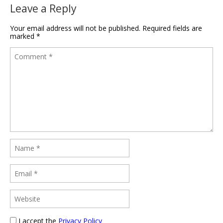
Leave a Reply
Your email address will not be published.
Required fields are
marked
*
I accept the
Privacy Policy