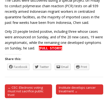
The cases were discovered during a special project on Friday
to conduct polymerase chain reaction (PCR) tests on all 939
recently arrived Indonesian migrant workers in centralized
quarantine facilities, as the majority of imported cases in the
past few weeks have been from Indonesia, Chen said.
Only 23 people tested positive, including three whose cases
were announced on Sunday, and of the 20 new cases, 19 were
asymptomatic, while the remaining one developed symptoms
on Sunday, he said.
[FULL STORY]
Share this:
Facebook
Twitter
Email
Print
← CEC: Electronic voting
Institute develops cancer
Post navigation
must not sacrifice public
treatment →
trust