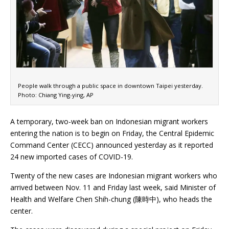
People walk through a public space in downtown Taipei yesterday.
Photo: Chiang Ying-ying, AP
A temporary, two-week ban on Indonesian migrant workers
entering the nation is to begin on Friday, the Central Epidemic
Command Center (CECC) announced yesterday as it reported
24 new imported cases of COVID-19.
Twenty of the new cases are Indonesian migrant workers who
arrived between Nov. 11 and Friday last week, said Minister of
Health and Welfare Chen Shih-chung (陳時中), who heads the
center.