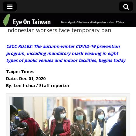
Eye On Taiwan
Indonesian workers face temporary ban
CECC RULES: The autumn-winter COVID-19 prevention
program, including mandatory mask wearing in eight
types of public venues and indoor facilities, begins today
Taipei Times
Date: Dec 01, 2020
By: Lee I-chia / Staff reporter