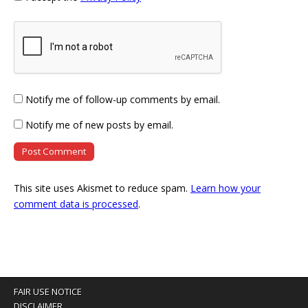
Notify me of follow-up comments by email.
Notify me of new posts by email.
This site uses Akismet to reduce spam.
Learn how your
comment data is processed
.
FAIR USE NOTICE
DISCLAIMER