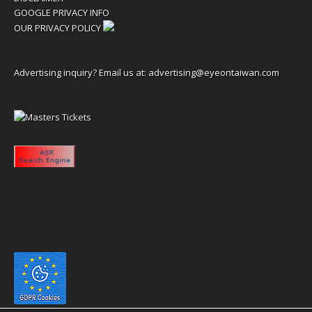
GOOGLE PRIVACY INFO
OUR PRIVACY POLICY
Advertising inquiry? Email us at:
advertising@eyeontaiwan.com