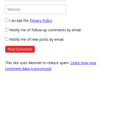
I accept the
Privacy Policy
Notify me of follow-up comments by email.
Notify me of new posts by email.
This site uses Akismet to reduce spam.
Learn how your
comment data is processed
.