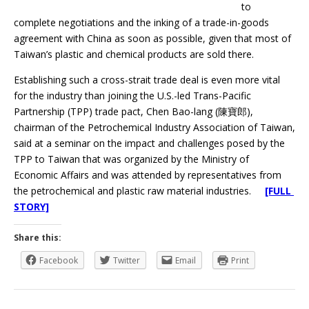
to
complete negotiations and the inking of a trade-in-goods
agreement with China as soon as possible, given that most of
Taiwan’s plastic and chemical products are sold there.
Establishing such a cross-strait trade deal is even more vital
for the industry than joining the U.S.-led Trans-Pacific
Partnership (TPP) trade pact, Chen Bao-lang (陳寶郎),
chairman of the Petrochemical Industry Association of Taiwan,
said at a seminar on the impact and challenges posed by the
TPP to Taiwan that was organized by the Ministry of
Economic Affairs and was attended by representatives from
the petrochemical and plastic raw material industries.
[FULL
STORY]
Share this:
Facebook
Twitter
Email
Print