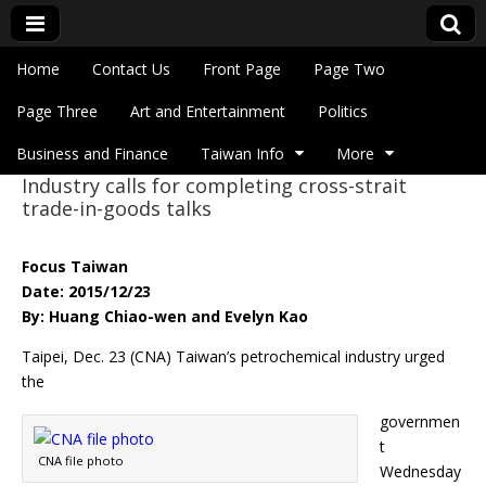
Skip to content
Home
Contact Us
Front Page
Page Two
Main menu
Eye On Taiwan
Page Three
Art and Entertainment
Politics
Business and Finance
Taiwan Info
More
Industry calls for completing cross-strait
Sub menu
trade-in-goods talks
Focus Taiwan
Date: 2015/12/23
By: Huang Chiao-wen and Evelyn Kao
Taipei, Dec. 23 (CNA) Taiwan’s petrochemical industry urged
the
governmen
t
CNA file photo
Wednesday