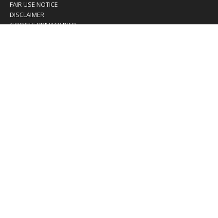
FAIR USE NOTICE
DISCLAIMER
GOOGLE PRIVACY INFO
OUR PRIVACY POLICY
Advertising inquiry? Email us at:
advertising@eyeontaiwan.com
We are using cookies to give you the best experience on
our website.
You can find out more about which cookies we are using or
switch them off in
settings
.
Accept