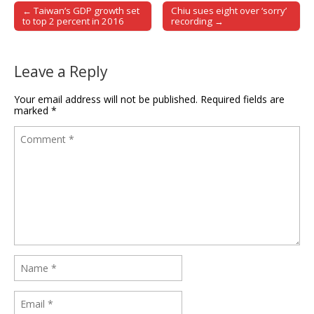
← Taiwan’s GDP growth set
Chiu sues eight over ‘sorry’
Post navigation
to top 2 percent in 2016
recording →
Leave a Reply
Your email address will not be published.
Required fields are
marked
*