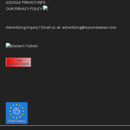
GOOGLE PRIVACY INFO
OUR PRIVACY POLICY
Advertising inquiry? Email us at:
advertising@eyeontaiwan.com