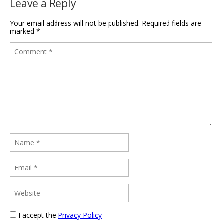
Leave a Reply
Your email address will not be published.
Required fields are
marked
*
I accept the
Privacy Policy