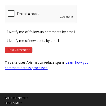
Notify me of follow-up comments by email.
Notify me of new posts by email.
This site uses Akismet to reduce spam.
Learn how your
comment data is processed
.
FAIR USE NOTICE
DISCLAIMER