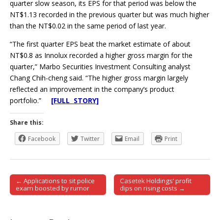
quarter slow season, its EPS for that period was below the
NT$1.13 recorded in the previous quarter but was much higher
than the NT$0.02 in the same period of last year.
“The first quarter EPS beat the market estimate of about
NT$0.8 as Innolux recorded a higher gross margin for the
quarter,” Marbo Securities Investment Consulting analyst
Chang Chih-cheng said. “The higher gross margin largely
reflected an improvement in the company’s product
portfolio.”
[FULL STORY]
Share this:
Facebook
Twitter
Email
Print
← Applications to sit police
Casetek Holdings’ profit
Post navigation
exam boosted by rumor
dips on rising costs →