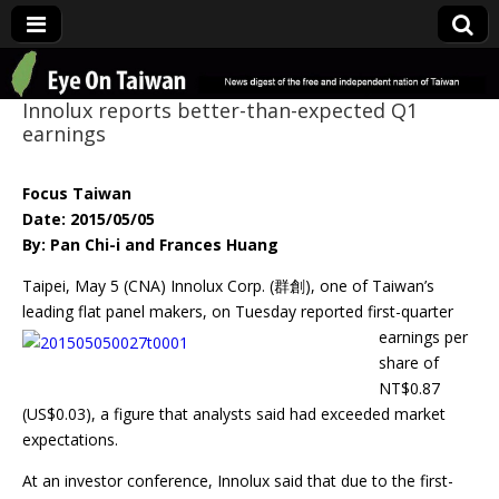
Eye On Taiwan
Innolux reports better-than-expected Q1
earnings
Focus Taiwan
Date: 2015/05/05
By: Pan Chi-i and Frances Huang
Taipei, May 5 (CNA) Innolux Corp. (群創), one of Taiwan’s
leading flat panel
makers, on Tuesday reported first-quarter
earnings per
share of
NT$0.87
(US$0.03), a figure that analysts said had exceeded market
expectations.
At an investor conference, Innolux said that due to the first-