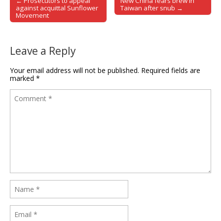
← Prosecutors to appeal
New China fears brew in
Post navigation
against acquittal Sunflower
Taiwan after snub →
Movement
Leave a Reply
Your email address will not be published.
Required fields are
marked
*