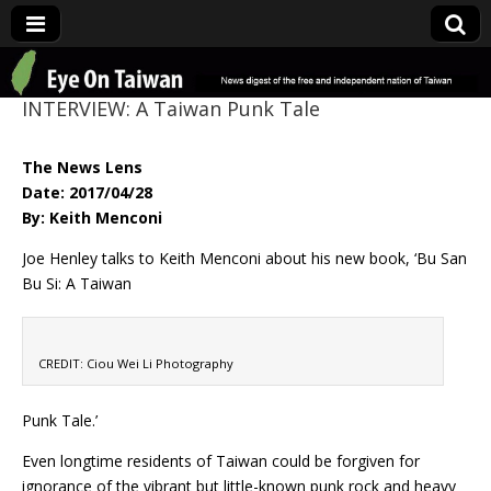
Eye On Taiwan
INTERVIEW: A Taiwan Punk Tale
The News Lens
Date: 2017/04/28
By: Keith Menconi
Joe Henley talks to Keith Menconi about his new book, ‘Bu San
Bu Si: A Taiwan
CREDIT: Ciou Wei Li Photography
Punk Tale.’
Even longtime residents of Taiwan could be forgiven for
ignorance of the vibrant but little-known punk rock and heavy