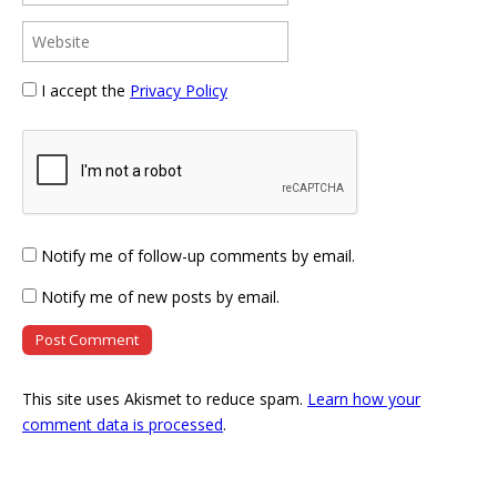
I accept the
Privacy Policy
Notify me of follow-up comments by email.
Notify me of new posts by email.
This site uses Akismet to reduce spam.
Learn how your
comment data is processed
.