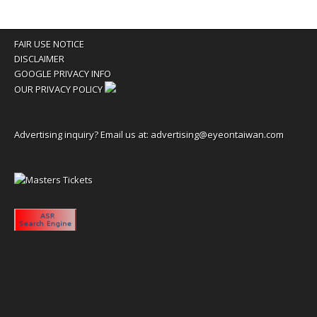
FAIR USE NOTICE
DISCLAIMER
GOOGLE PRIVACY INFO
OUR PRIVACY POLICY
Advertising inquiry? Email us at:
advertising@eyeontaiwan.com