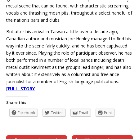
metal scene that can be found, with characteristic screaming
vocals and thrashing mosh pits, throughout a select handful of
the nation’s bars and clubs.
But after his arrival in Taiwan a little over a decade ago,
Canadian author and musician Joe Henley managed to find his
way into the scene fairly quickly, and he has been captivated
by it ever since. Playing the role of participant observer, he has
both performed in a number of local bands including death
metal outfit Revilment as the group’s lead singer, and has also
written about it extensively as a columnist and freelance
journalist for a number of English-language publications.
[FULL STORY
Share this:
Facebook
Twitter
Email
Print