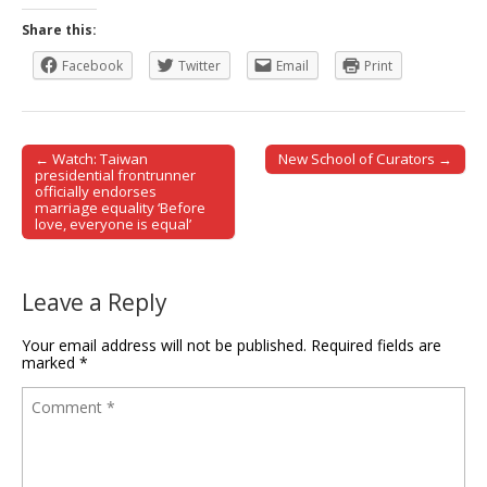
Share this:
Facebook
Twitter
Email
Print
← Watch: Taiwan
New School of Curators →
Post navigation
presidential frontrunner
officially endorses
marriage equality ‘Before
love, everyone is equal’
Leave a Reply
Your email address will not be published.
Required fields are
marked
*