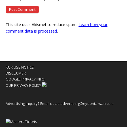
This site uses Akismet to reduce spam.
Learn how your
comment data is processed
.
FAIR USE NOTICE
DISCLAIMER
GOOGLE PRIVACY INFO
OUR PRIVACY POLICY
Advertising inquiry? Email us at:
advertising@eyeontaiwan.com