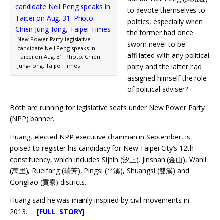
to devote themselves to
politics, especially when
the former had once
New Power Party legislative
sworn never to be
candidate Neil Peng speaks in
affiliated with any political
Taipei on Aug. 31. Photo: Chien
Jung-fong, Taipei Times
party and the latter had
assigned himself the role
of political adviser?
Both are running for legislative seats under New Power Party
(NPP) banner.
Huang, elected NPP executive chairman in September, is
poised to register his candidacy for New Taipei City’s 12th
constituency, which includes Sijhih (汐止), Jinshan (金山), Wanli
(萬里), Rueifang (瑞芳), Pingsi (平溪), Shuangsi (雙溪) and
Gongliao (貢寮) districts.
Huang said he was mainly inspired by civil movements in
2013.
[FULL STORY]