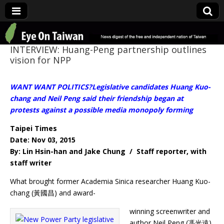
Eye On Taiwan
INTERVIEW: Huang-Peng partnership outlines
vision for NPP
WANT WANT POLITICS?Legislative candidates Huang Kuo-
chang and Neil Peng said their friendship began at
protests against a possible media monopoly forming
Taipei Times
Date: Nov 03, 2015
By: Lin Hsin-han and Jake Chung / Staff reporter, with
staff writer
What brought former Academia Sinica researcher Huang Kuo-
chang (黃國昌) and award-
winning screenwriter and
author Neil Peng (馮光遠)