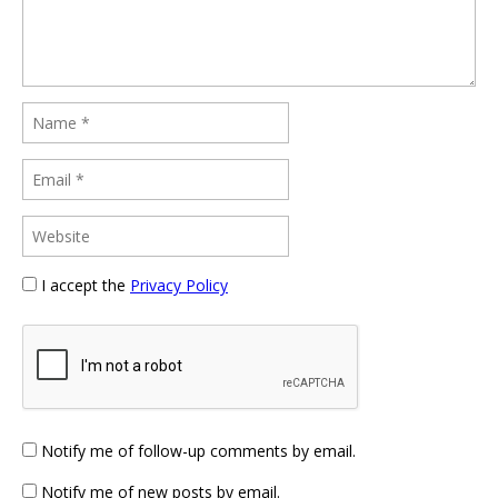
I accept the
Privacy Policy
Notify me of follow-up comments by email.
Notify me of new posts by email.