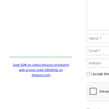
Save 50% on select Amazon product(s)
with promo code 50DKEF42 on
I accept th
Amazon.com