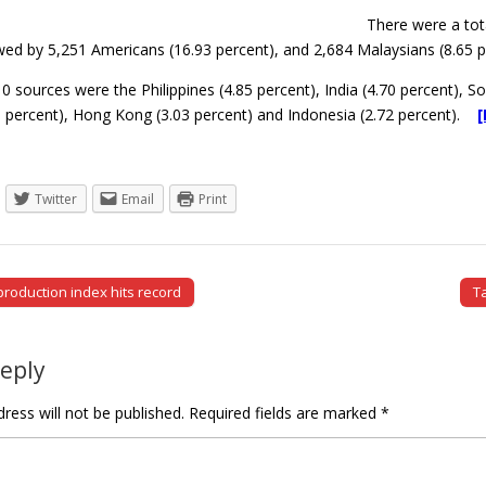
There were a tot
wed by 5,251 Americans (16.93 percent), and 2,684 Malaysians (8.65 p
0 sources were the Philippines (4.85 percent), India (4.70 percent), S
 percent), Hong Kong (3.03 percent) and Indonesia (2.72 percent).
Twitter
Email
Print
production index hits record
T
tion
Reply
ress will not be published.
Required fields are marked
*