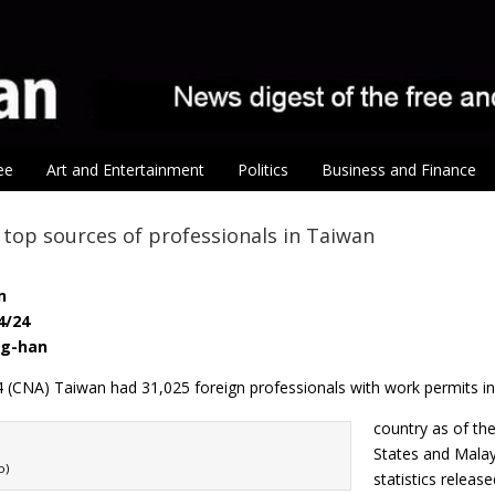
ee
Art and Entertainment
Politics
Business and Finance
. top sources of professionals in Taiwan
n
4/24
ng-han
24 (CNA) Taiwan had 31,025 foreign professionals with work permits in
country as of th
States and Malay
o)
statistics relea