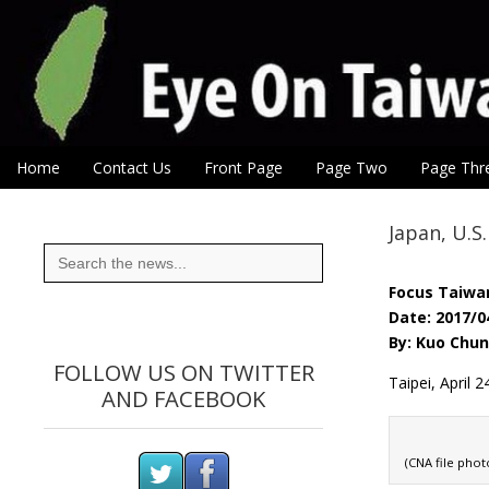
Eye On Taiwan
Skip to content
Home
Contact Us
Front Page
Page Two
Page Thr
Main menu
Sub menu
Japan, U.S
Search
for:
Focus Taiwa
Date: 2017/0
By: Kuo Chu
FOLLOW US ON TWITTER
Taipei, April 
AND FACEBOOK
(CNA file phot