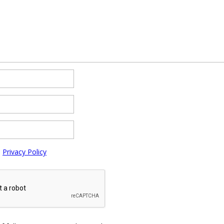
e
Privacy Policy