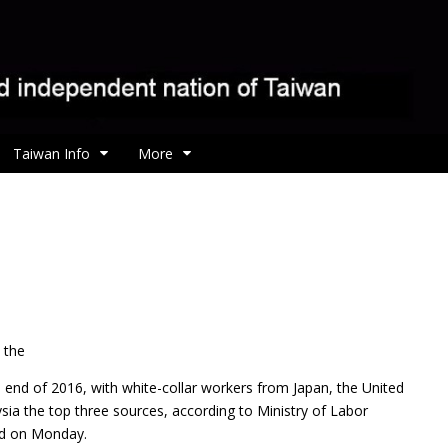
Taiwan Info
More
 the
e end of 2016, with white-collar workers from Japan, the United
sia the top three sources, according to Ministry of Labor
sed on Monday.