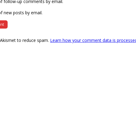
of follow-up comments by email.
f new posts by email.
s Akismet to reduce spam.
Learn how your comment data is processe