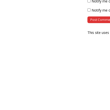
Notify me 
Notify me o
This site use