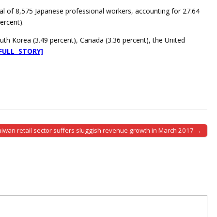
al of 8,575 Japanese professional workers, accounting for 27.64
ercent).
outh Korea (3.49 percent), Canada (3.36 percent), the United
[FULL STORY]
aiwan retail sector suffers sluggish revenue growth in March 2017 →