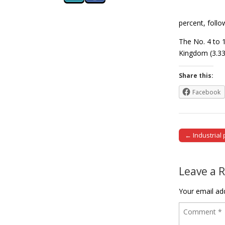
percent, follo
The No. 4 to 1
Kingdom (3.33
Share this:
Facebook
← Industrial 
Post naviga
Leave a 
Your email add