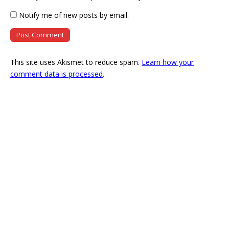
Notify me of new posts by email.
This site uses Akismet to reduce spam.
Learn how your
comment data is processed
.