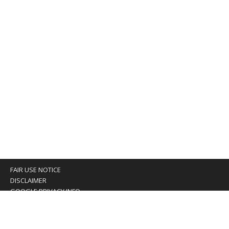
FAIR USE NOTICE
DISCLAIMER
GOOGLE PRIVACY INFO
OUR PRIVACY POLICY