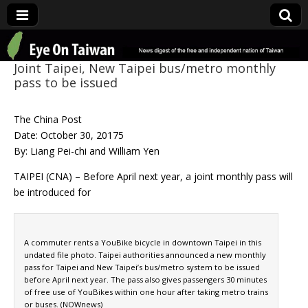
Eye On Taiwan
Joint Taipei, New Taipei bus/metro monthly
pass to be issued
The China Post
Date: October 30, 20175
By: Liang Pei-chi and William Yen
TAIPEI (CNA) – Before April next year, a joint monthly pass will
be introduced for
A commuter rents a YouBike bicycle in downtown Taipei in this
undated file photo. Taipei authorities announced a new monthly
pass for Taipei and New Taipei’s bus/metro system to be issued
before April next year. The pass also gives passengers 30 minutes
of free use of YouBikes within one hour after taking metro trains
or buses. (NOWnews)