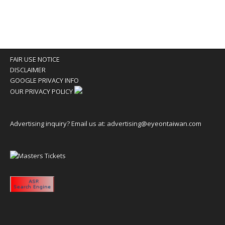
FAIR USE NOTICE
DISCLAIMER
GOOGLE PRIVACY INFO
OUR PRIVACY POLICY
Advertising inquiry? Email us at:
advertising@eyeontaiwan.com