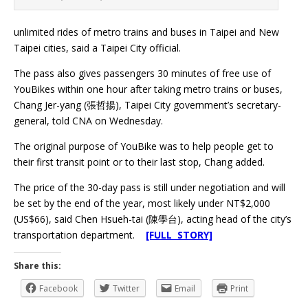
unlimited rides of metro trains and buses in Taipei and New
Taipei cities, said a Taipei City official.
The pass also gives passengers 30 minutes of free use of
YouBikes within one hour after taking metro trains or buses,
Chang Jer-yang (張哲揚), Taipei City government’s secretary-
general, told CNA on Wednesday.
The original purpose of YouBike was to help people get to
their first transit point or to their last stop, Chang added.
The price of the 30-day pass is still under negotiation and will
be set by the end of the year, most likely under NT$2,000
(US$66), said Chen Hsueh-tai (陳學台), acting head of the city’s
transportation department.
[FULL STORY]
Share this:
Facebook
Twitter
Email
Print