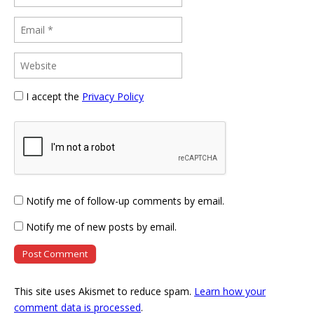
I accept the
Privacy Policy
Notify me of follow-up comments by email.
Notify me of new posts by email.
This site uses Akismet to reduce spam.
Learn how your
comment data is processed
.