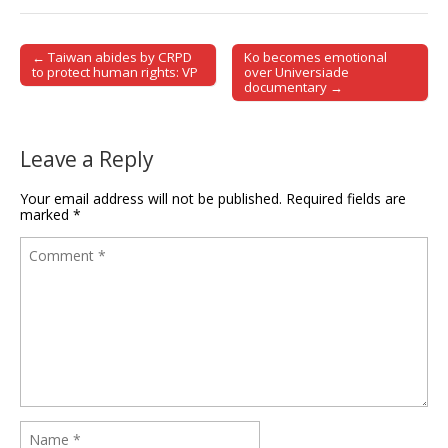
← Taiwan abides by CRPD
Ko becomes emotional
Post navigation
to protect human rights: VP
over Universiade
documentary →
Leave a Reply
Your email address will not be published.
Required fields are
marked
*