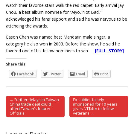
watch their favorite stars walk the red carpet. Early arrival Jay
Chou, a best album nominee for “Aiyo, Not Bad,”
acknowledged his fans’ support and said he was nervous to be
attending the awards.
Eason Chan was named best Mandarin male singer, a
category he also won in 2003. Before the show, he said he
favored one of his fellow nominees to win.
[FULL STORY]
Share this:
Facebook
Twitter
Email
Print
← Further delays in Taiwan-
Ex-soldier falsely
Post navigation
China trade deal could
imprisoned for 10 years
affect Taiwan’s future:
gives NT$4m to fellow
Officials
veterans →