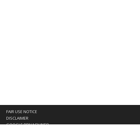
FAIR USE NOTICE
DISCLAIMER
GOOGLE PRIVACY INFO
OUR PRIVACY POLICY