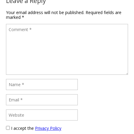
Leave a Reply
Your email address will not be published.
Required fields are
marked
*
I accept the
Privacy Policy