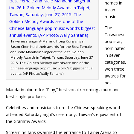
names in
Asian
music.
The
Taiwanese
pop star,
Taiwanese singer A-Mei and Hong Kong singer
Eason Chen hold their awards for the Best Female
nominated
and Male Mandarin Singer at the 26th Golden
in seven
Melody Awards in Taipei, Taiwan, Saturday, June 27,
categories,
2015. The Golden Melody Awards are one of the
Chinese-language pop music world’s biggest annual
won three
events. (AP Photo/Wally Santana)
awards for
best
Mandarin album for “Play,” best vocal recording album and
best single producer.
Celebrities and musicians from the Chinese-speaking world
attended Saturday night’s ceremony, Taiwan’s equivalent of
the Grammy Awards.
Screaming fans swarmed the entrance to Taipei Arena to