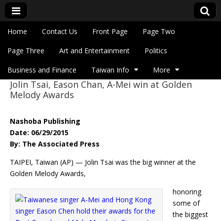
Skip to content
Home
Contact Us
Front Page
Page Two
Main menu
Eye On Taiwan
Page Three
Art and Entertainment
Politics
Business and Finance
Taiwan Info
More
Jolin Tsai, Eason Chan, A-Mei win at Golden
Sub menu
Melody Awards
Nashoba Publishing
Date: 06/29/2015
By: The Associated Press
TAIPEI, Taiwan (AP) — Jolin Tsai was the big winner at the
Golden Melody Awards,
honoring
some of
the biggest