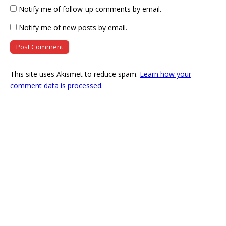
Notify me of follow-up comments by email.
Notify me of new posts by email.
This site uses Akismet to reduce spam.
Learn how your
comment data is processed
.