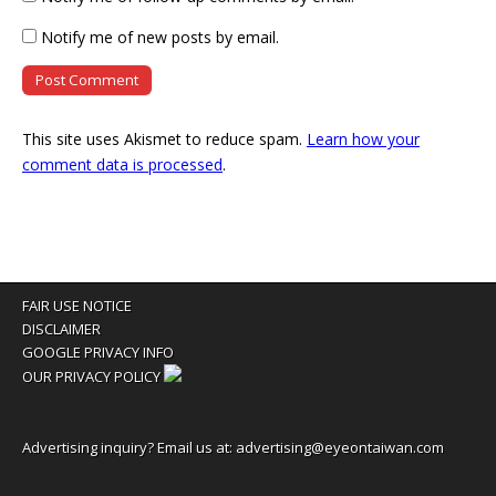
Notify me of new posts by email.
This site uses Akismet to reduce spam.
Learn how your
comment data is processed
.
FAIR USE NOTICE
DISCLAIMER
GOOGLE PRIVACY INFO
OUR PRIVACY POLICY
Advertising inquiry? Email us at:
advertising@eyeontaiwan.com