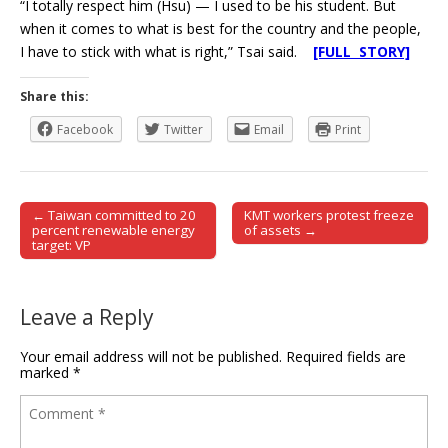
“I totally respect him (Hsu) — I used to be his student. But
when it comes to what is best for the country and the people,
I have to stick with what is right,” Tsai said.
[FULL STORY]
Share this:
Facebook
Twitter
Email
Print
← Taiwan committed to 20
KMT workers protest freeze
Post navigation
percent renewable energy
of assets →
target: VP
Leave a Reply
Your email address will not be published.
Required fields are
marked
*