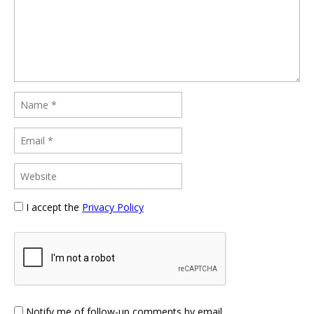
I accept the
Privacy Policy
Notify me of follow-up comments by email.