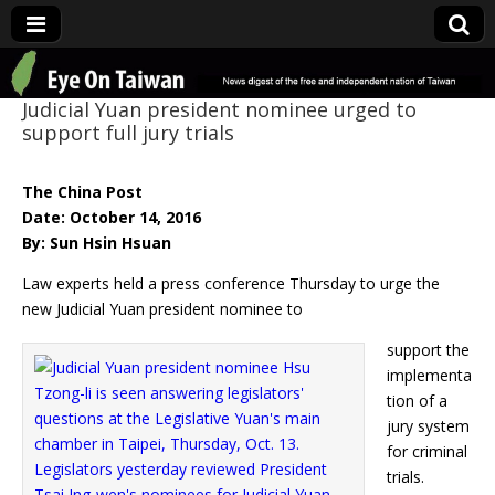
Eye On Taiwan
Judicial Yuan president nominee urged to
support full jury trials
The China Post
Date: October 14, 2016
By: Sun Hsin Hsuan
Law experts held a press conference Thursday to urge the
new Judicial Yuan president nominee to
support the
implementa
tion of a
jury system
for criminal
trials.