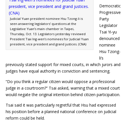
Democratic
Progressive
Party
Judicial Yuan president nominee Hsu Tzong-li is
seen answering legislators’ questions at the
Legislator
Legislative Yuan’s main chamber in Taipei,
Tsai Yi-yu
Thursday, Oct. 13. Legislators yesterday reviewed
denounced
President Tsai Ing-wen’s nominees for Judicial Yuan
president, vice president and grand justices. (CNA)
nominee
Hsu Tzong-
li’s
previously stated support for mixed courts, in which jurors and
judges have equal authority in conviction and sentencing.
“Do you think a regular citizen would oppose a professional
judge in a courtroom?” Tsai asked, warning that a mixed court
would negate the original intention behind citizen participation.
Tsai said it was particularly regretful that Hsu had expressed
his position before a planned national conference on judicial
reform could be held.