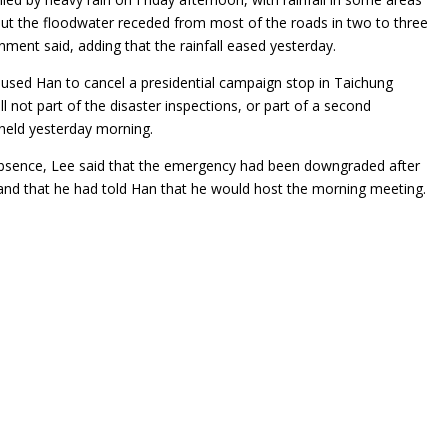
ut the floodwater receded from most of the roads in two to three
nment said, adding that the rainfall eased yesterday.
aused Han to cancel a presidential campaign stop in Taichung
ll not part of the disaster inspections, or part of a second
eld yesterday morning.
bsence, Lee said that the emergency had been downgraded after
and that he had told Han that he would host the morning meeting.