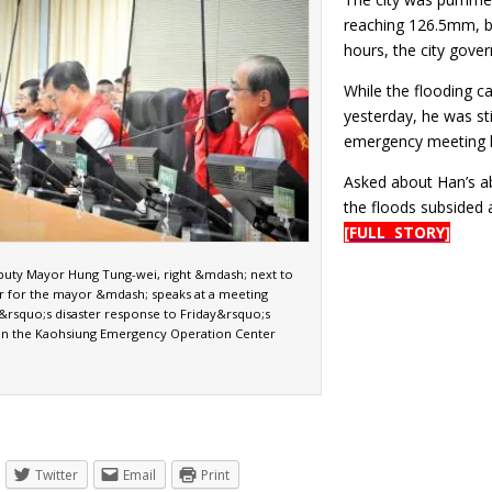
reaching 126.5mm, b
hours, the city gover
While the flooding c
yesterday, he was sti
emergency meeting h
Asked about Han’s a
the floods subsided 
[FULL STORY]
uty Mayor Hung Tung-wei, right &mdash; next to
r for the mayor &mdash; speaks at a meeting
y&rsquo;s disaster response to Friday&rsquo;s
l in the Kaohsiung Emergency Operation Center
Twitter
Email
Print