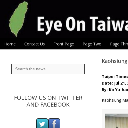
Eye On Taiwan
Skip to content
Home
Contact Us
Front Page
Page Two
Page Thr
Main menu
Sub menu
Kaohsiung
Search
for:
Taipei Time
Date: Jul 21,
By: Ko Yu-ha
FOLLOW US ON TWITTER
Kaohsiung May
AND FACEBOOK