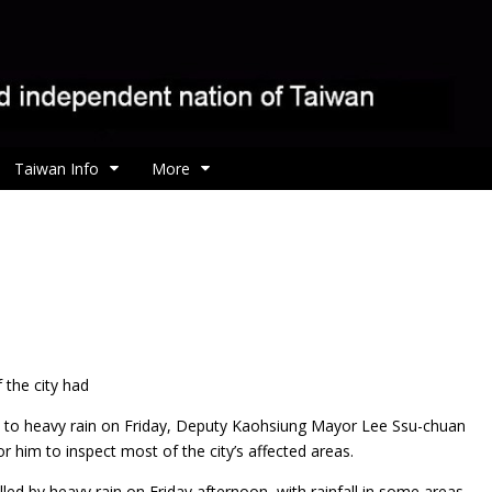
Taiwan Info
More
the city had
to heavy rain on Friday, Deputy Kaohsiung Mayor Lee Ssu-chuan
 him to inspect most of the city’s affected areas.
ed by heavy rain on Friday afternoon, with rainfall in some areas