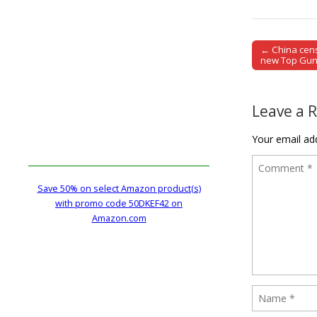
← China cens
Post naviga
new Top Gun
Leave a 
Your email add
Save 50% on select Amazon product(s)
with promo code 50DKEF42 on
Amazon.com