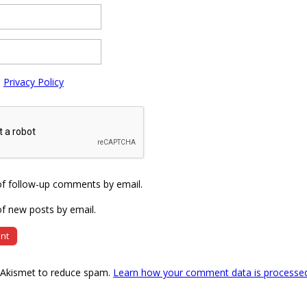
e
Privacy Policy
of follow-up comments by email.
f new posts by email.
s Akismet to reduce spam.
Learn how your comment data is processe