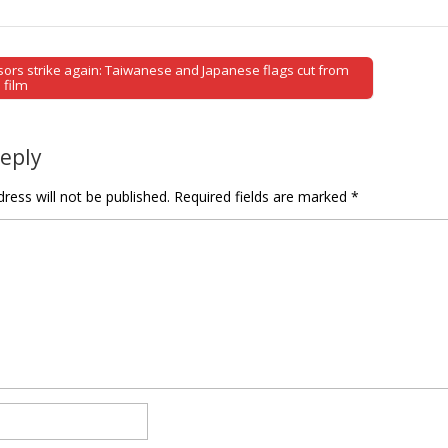
ors strike again: Taiwanese and Japanese flags cut from
tion
 film
Reply
ress will not be published.
Required fields are marked
*