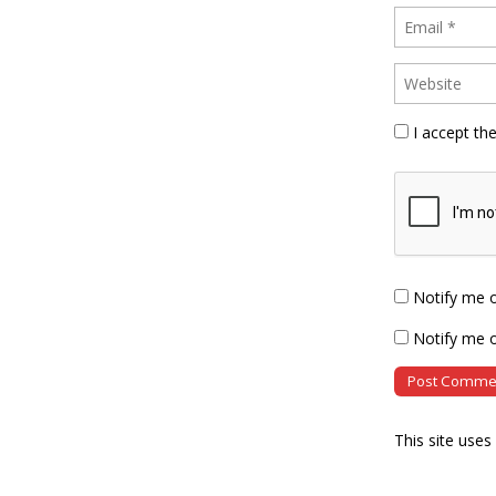
I accept th
Notify me 
Notify me o
This site use