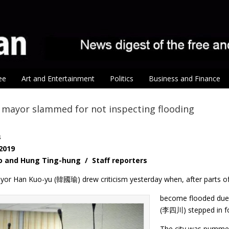
ee
Art and Entertainment
Politics
Business and Finance
 mayor slammed for not inspecting flooding
s
 2019
o and Hung Ting-hung / Staff reporters
or Han Kuo-yu (韓國瑜) drew criticism yesterday when, after parts of 
become flooded due 
(李四川) stepped in for
The city was pummell