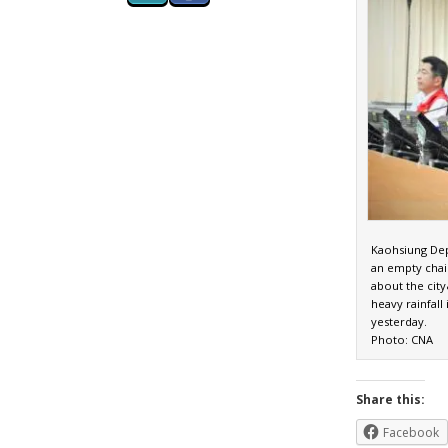
Kaohsiung Dep
an empty chai
about the cit
heavy rainfal
yesterday.
Photo: CNA
Share this:
Facebook