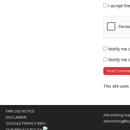
I accept th
Notify me 
Notify me o
This site use
FAIR USE NOTICE
Advertising inq
DISCLAIMER
advertising@e
GOOGLE PRIVACY INFO
OUR PRIVACY POLICY