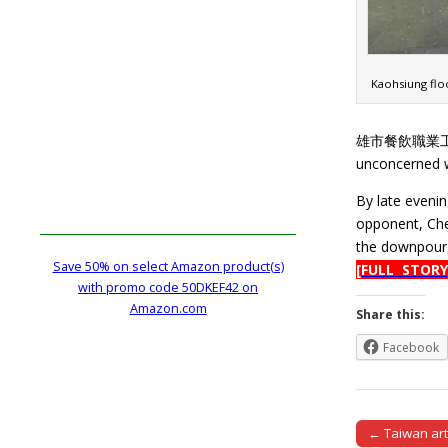
Kaohsiung floo
雄市餐飲職業工會), re
unconcerned wi
By late evenin
opponent, Che
the downpour,
Save 50% on select Amazon product(s)
[FULL STORY
with promo code 50DKEF42 on
Amazon.com
Share this:
Facebook
← Taiwan arti