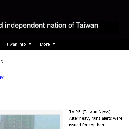
Taiwan Info
More
ds
ay
TAIPEI (Taiwan News) –
After heavy rains alerts were
issued for southern