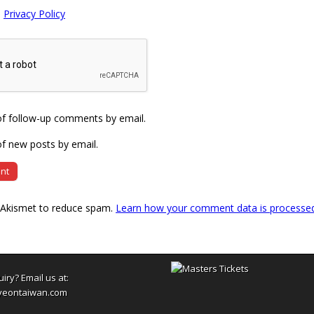
e
Privacy Policy
of follow-up comments by email.
f new posts by email.
s Akismet to reduce spam.
Learn how your comment data is processe
uiry? Email us at:
yeontaiwan.com