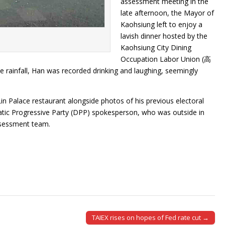
assessment meeting in the
late afternoon, the Mayor of
Kaohsiung left to enjoy a
lavish dinner hosted by the
Kaohsiung City Dining
Occupation Labor Union (高
ainfall, Han was recorded drinking and laughing, seemingly
in Palace restaurant alongside photos of his previous electoral
tic Progressive Party (DPP) spokesperson, who was outside in
ssessment team.
TAIEX rises on hopes of Fed rate cut →