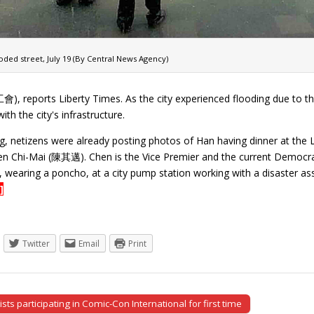
ded street, July 19 (By Central News Agency)
ports Liberty Times. As the city experienced flooding due to the r
th the city's infrastructure.
g, netizens were already posting photos of Han having dinner at the L
n Chi-Mai (陳其邁). Chen is the Vice Premier and the current Democra
 wearing a poncho, at a city pump station working with a disaster a
]
Twitter
Email
Print
sts participating in Comic-Con International for first time