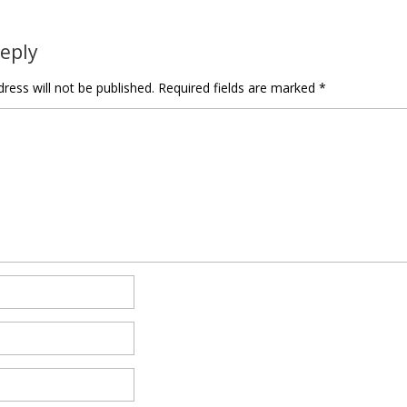
tion
Reply
ress will not be published.
Required fields are marked
*