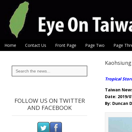
Eye On Taiwan
Skip to content
Home
Contact Us
Front Page
Page Two
Page Thr
Main menu
Sub menu
Kaohsiung 
Search
for:
Tropical Stor
Taiwan New
Date: 2019/0
FOLLOW US ON TWITTER
By: Duncan D
AND FACEBOOK