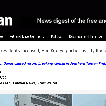
ee
Art and Entertainment
Politics
Business and Finance
residents incensed, Han Kuo-yu parties as city floo
m Danas caused record breaking rainfall in Southern Taiwan Frid
s
7/20
eAeth, Taiwan News, Staff Writer