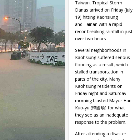
Taiwan, Tropical Storm
Danas arrived on Friday (July
19) hitting Kaohsiung
and Tainan with a rapid
recor-breaking rainfall in just
over two hours.
Several neighborhoods in
Kaohsiung suffered serious
flooding as a result, which
stalled transportation in
parts of the city. Many
Kaohsiung residents on
Friday night and Saturday
morning blasted Mayor Han
Kuo-yu (韓國瑜) for what
they see as an inadequate
response to the problem.
After attending a disaster