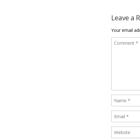
Post naviga
Leave a 
Your email add