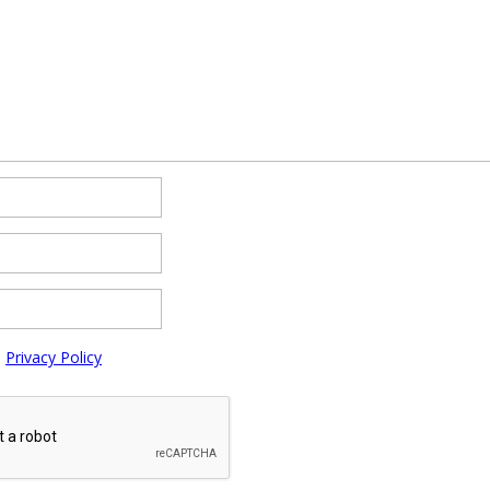
e
Privacy Policy