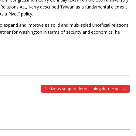
Relations Act, Kerry described Taiwan as a fundamental element
sia Pivot” policy.
o expand and improve its solid and multi-sided unofficial relations
partner for Washington in terms of security and economics, he
Netizens support demolishing dome: poll →