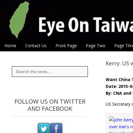
Eye On Taiwan
Skip to content
Home
Contact Us
Front Page
Page Two
Page Thr
Main menu
Sub menu
Kerry: US 
Search
for:
Want China 
Date: 2015-0
By: CNA and 
FOLLOW US ON TWITTER
US Secretary o
AND FACEBOOK