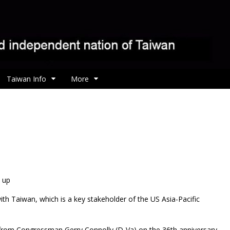
Taiwan Info
More
p up
with Taiwan, which is a key stakeholder of the US Asia-Pacific
 from Congressman Gerry Connolly (D-Va) on the 36th anniversary