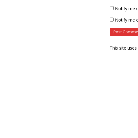
Notify me 
Notify me o
This site use