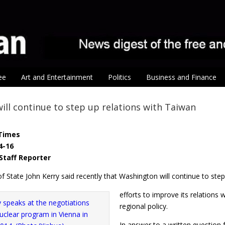
ee
Art and Entertainment
Politics
Business and Finance
will continue to step up relations with Taiwan
Times
4-16
Staff Reporter
f State John Kerry said recently that Washington will continue to ste
efforts to improve its relations 
regional policy.
In answer to a written question