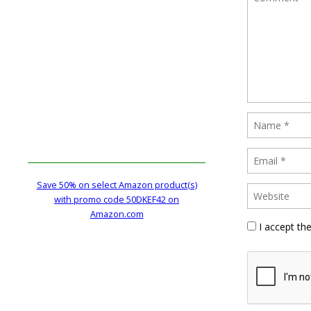
Save 50% on select Amazon product(s)
with promo code 50DKEF42 on
Amazon.com
I accept th