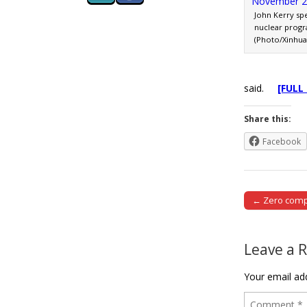
John Kerry spe
nuclear progr
(Photo/Xinhua
said.
[FULL
Share this:
Facebook
← Zero compr
Post naviga
Leave a 
Your email add