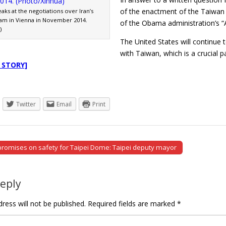
of the enactment of the Taiwan 
aks at the negotiations over Iran’s
am in Vienna in November 2014.
of the Obama administration’s “A
)
The United States will continue t
with Taiwan, which is a crucial 
 STORY]
Twitter
Email
Print
omises on safety for Taipei Dome: Taipei deputy mayor
tion
Reply
ress will not be published.
Required fields are marked
*