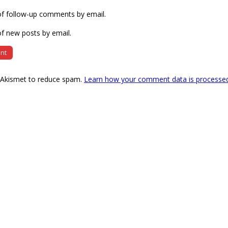
of follow-up comments by email.
f new posts by email.
s Akismet to reduce spam.
Learn how your comment data is processe