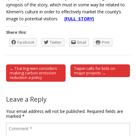
synopsis of the story, which must in some way be related to
Kinmen’s culture in order to effectively market the county’s
image to potential visitors.
[FULL STORY]
Share this:
Facebook
Twitter
Email
Print
← Tsai Ing-wen considers
Taipei calls for bids on
Post navigation
making carbon emission
major projects →
reduction a policy
Leave a Reply
Your email address will not be published.
Required fields are
marked
*