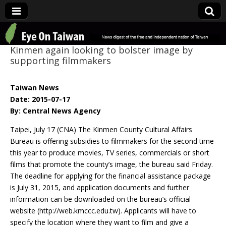
Eye On Taiwan
Kinmen again looking to bolster image by
supporting filmmakers
Taiwan News
Date: 2015-07-17
By: Central News Agency
Taipei, July 17 (CNA) The Kinmen County Cultural Affairs
Bureau is offering subsidies to filmmakers for the second time
this year to produce movies, TV series, commercials or short
films that promote the county’s image, the bureau said Friday.
The deadline for applying for the financial assistance package
is July 31, 2015, and application documents and further
information can be downloaded on the bureau’s official
website (http://web.kmccc.edu.tw). Applicants will have to
specify the location where they want to film and give a