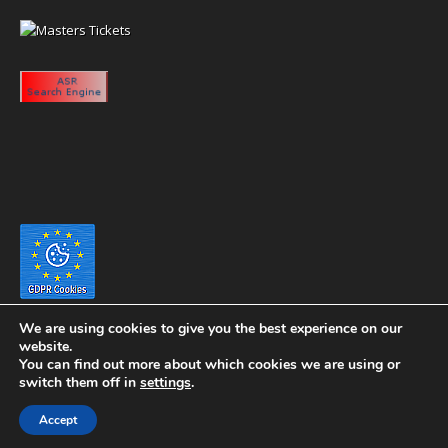
We are using cookies to give you the best experience on our
website.
You can find out more about which cookies we are using or
switch them off in
settings
.
Copyright 2020 eyeontaiwan.com ----- Published in The United States of
Accept
America