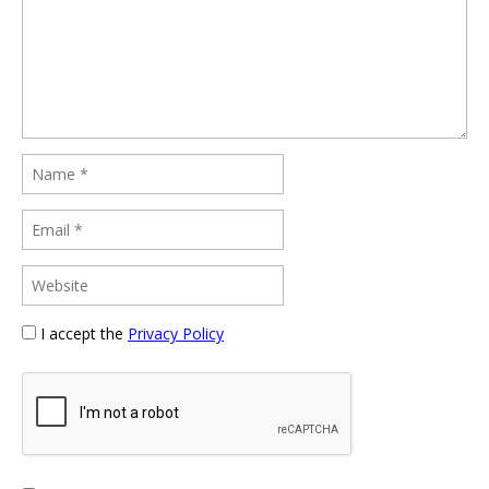
I accept the
Privacy Policy