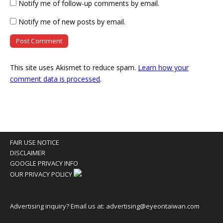
Notify me of follow-up comments by email.
Notify me of new posts by email.
This site uses Akismet to reduce spam.
Learn how your
comment data is processed
.
FAIR USE NOTICE
DISCLAIMER
GOOGLE PRIVACY INFO
OUR PRIVACY POLICY
Advertising inquiry? Email us at:
advertising@eyeontaiwan.com