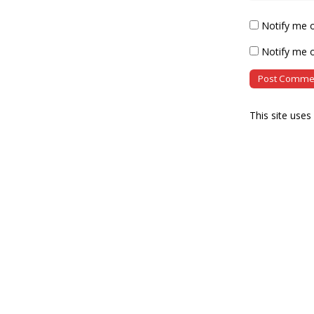
Notify me 
Notify me o
This site use