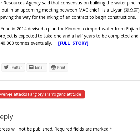
r Resources Agency said that consensus on building the water pipelin
 out in an upcoming meeting between MAC chief Hsia Li-yan (夏立言)
paving the way for the inking of an contract to begin constructions.
Yuan in 2014 devised a plan for Kinmen to import water from Fujian by
 project is expected to take one and a half years to be completed and
340,000 tonnes eventually.
[FULL STORY]
Twitter
Email
Print
n-je attacks Farglory’s ‘arrogant’ attitude
tion
Reply
ress will not be published.
Required fields are marked
*