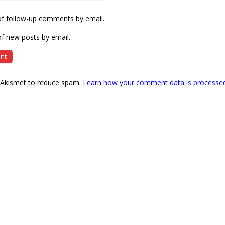
of follow-up comments by email.
f new posts by email.
s Akismet to reduce spam.
Learn how your comment data is processe