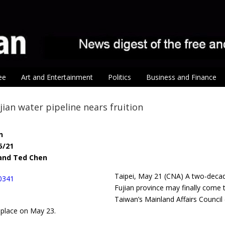
ee
Art and Entertainment
Politics
Business and Finance
ian water pipeline nears fruition
n
5/21
n and Ted Chen
Taipei, May 21 (CNA) A two-decad
Fujian province may finally come 
Taiwan’s Mainland Affairs Counc
 place on May 23.