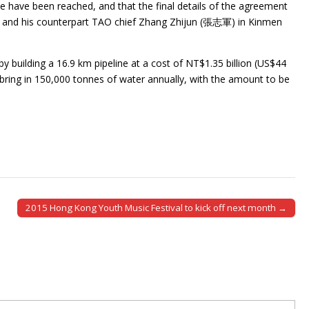
e have been reached, and that the final details of the agreement
 and his counterpart TAO chief Zhang Zhijun (張志軍) in Kinmen
 building a 16.9 km pipeline at a cost of NT$1.35 billion (US$44
 bring in 150,000 tonnes of water annually, with the amount to be
2015 Hong Kong Youth Music Festival to kick off next month →