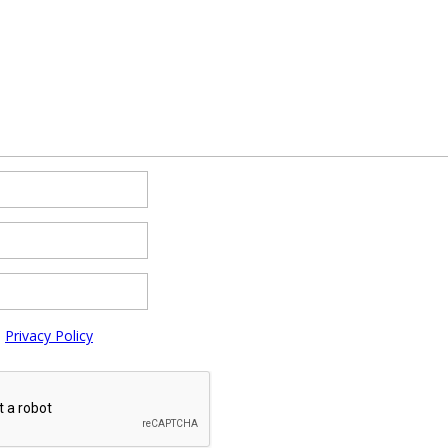
e
Privacy Policy