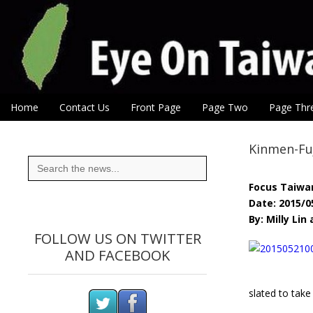
Eye On Taiwan
Skip to content
Home
Contact Us
Front Page
Page Two
Page Thr
Main menu
Sub menu
Kinmen-Fuj
Search
for:
Focus Taiwa
Date: 2015/0
By: Milly Li
FOLLOW US ON TWITTER
AND FACEBOOK
slated to take