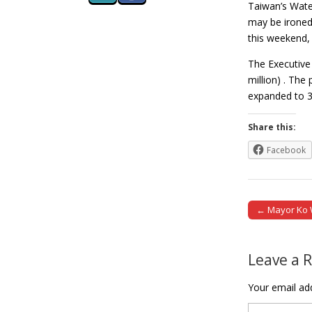
Taiwan’s Wate
may be ironed
this weekend, 
The Executive 
million) . The
expanded to 
Share this:
Facebook
← Mayor Ko We
Post naviga
Leave a 
Your email add