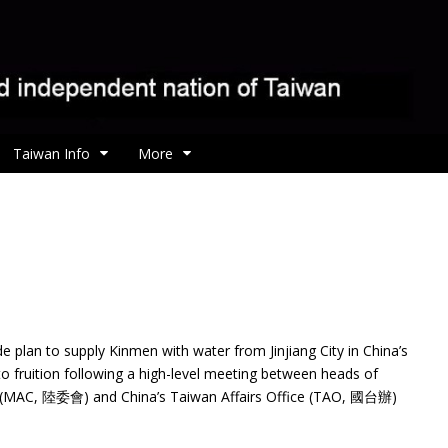
Taiwan Info
More
e plan to supply Kinmen with water from Jinjiang
City in China’s
to fruition following a high-level meeting between heads of
il (MAC, 陸委會) and China’s Taiwan Affairs Office (TAO, 國台辦)