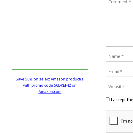
Save 50% on select Amazon product(s)
with promo code 50DKEF42 on
Amazon.com
I accept th