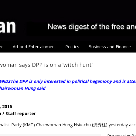
ee
Art and Entertainment
Politics
Business and Finance
oman says DPP is on a ‘witch hunt’
SThe DPP is only interested in political hegemony and is attemp
Chairwoman Hung said
s
, 2016
 / Staff reporter
onalist Party (KMT) Chairwoman Hung Hsiu-chu (洪秀柱) yesterday acc
Progressive Pa