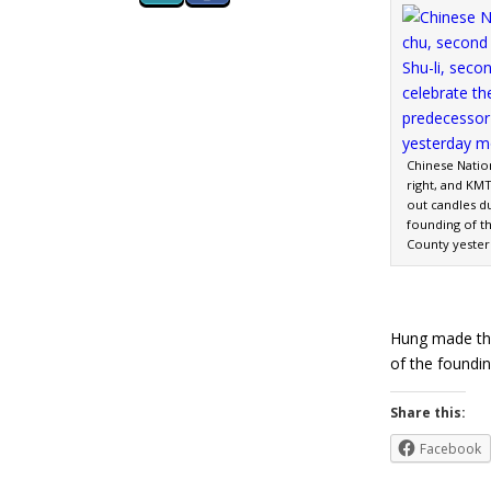
Chinese Natio
right, and KMT
out candles du
founding of t
County yester
Hung made the
of the foundi
Share this:
Facebook