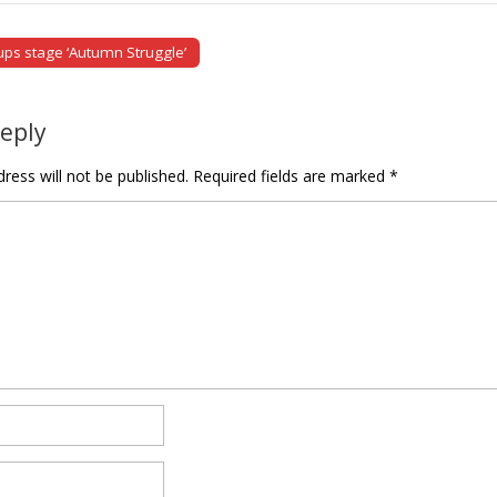
ps stage ‘Autumn Struggle’
tion
Reply
ress will not be published.
Required fields are marked
*