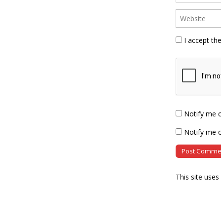
I accept th
Notify me 
Notify me o
This site use