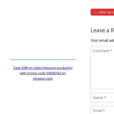
← Labor grou
Post naviga
Leave a 
Your email add
Save 50% on select Amazon product(s)
with promo code 50DKEF42 on
Amazon.com