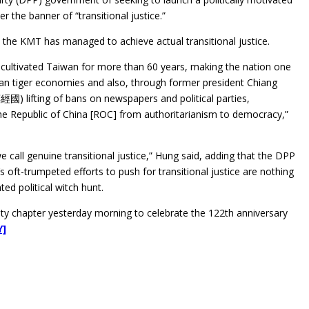
r the banner of “transitional justice.”
 the KMT has managed to achieve actual transitional justice.
cultivated Taiwan for more than 60 years, making the nation one
ian tiger economies and also, through former president Chiang
經國) lifting of bans on newspapers and political parties,
e Republic of China [ROC] from authoritarianism to democracy,”
e call genuine transitional justice,” Hung said, adding that the DPP
s oft-trumpeted efforts to push for transitional justice are nothing
ed political witch hunt.
nty chapter yesterday morning to celebrate the 122th anniversary
Y]