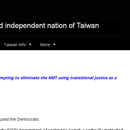
Taiwan Info
More
ting to eliminate the KMT using transitional justice as a
used the Democratic
rty (DPP) government of seeking to launch a politically motivated