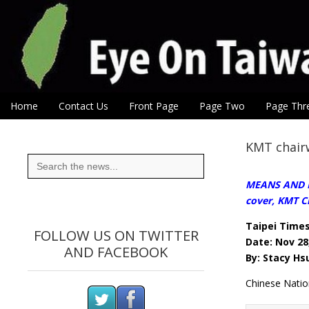
Eye On Taiwan
Skip to content
Home
Contact Us
Front Page
Page Two
Page Thr
Main menu
Sub menu
KMT chairw
Search
for:
MEANS AND END
cover, KMT 
Taipei Time
FOLLOW US ON TWITTER
Date: Nov 28
AND FACEBOOK
By: Stacy Hsu
Chinese Nati