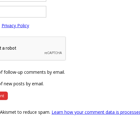
e
Privacy Policy
of follow-up comments by email.
f new posts by email.
s Akismet to reduce spam.
Learn how your comment data is processe