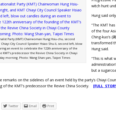
witch hunt unde
Hung said only
“The KMT has 
of the four As
Ching-kuo’s (蔣
nalist Party (KMT) Chairwoman Hung Hsiu-chu, second
transformed th
 Chiayi City Council Speaker Hsiao Shu-li, second left, blow
ring an event to celebrate the 122th anniversary of the
Hung said.
he KMT’s predecessor the Revive China Society in Chiayi
day morning. Photo: Wang Shan-yan, Taipei Times
“This is what w
administration’
but a sugarcoat
 remarks on the sidelines of an event held by the party’s Chiayi Cou
ng of the KMT’s predecessor the Revive China Society.
[FULL STOR
Twitter
Email
Print