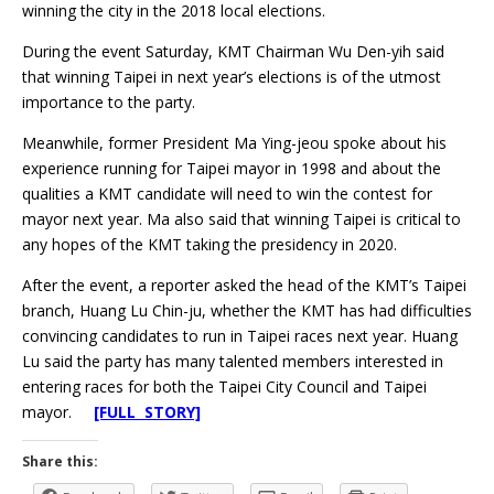
winning the city in the 2018 local elections.
During the event Saturday, KMT Chairman Wu Den-yih said
that winning Taipei in next year’s elections is of the utmost
importance to the party.
Meanwhile, former President Ma Ying-jeou spoke about his
experience running for Taipei mayor in 1998 and about the
qualities a KMT candidate will need to win the contest for
mayor next year. Ma also said that winning Taipei is critical to
any hopes of the KMT taking the presidency in 2020.
After the event, a reporter asked the head of the KMT’s Taipei
branch, Huang Lu Chin-ju, whether the KMT has had difficulties
convincing candidates to run in Taipei races next year. Huang
Lu said the party has many talented members interested in
entering races for both the Taipei City Council and Taipei
mayor.
[FULL STORY]
Share this: