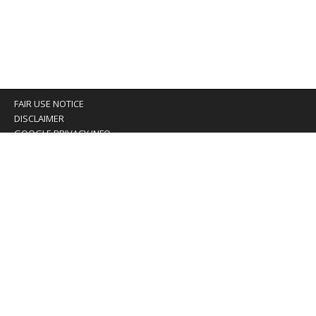
FAIR USE NOTICE
DISCLAIMER
GOOGLE PRIVACY INFO
OUR PRIVACY POLICY
Advertising inquiry? Email us at:
advertising@eyeontaiwan.com