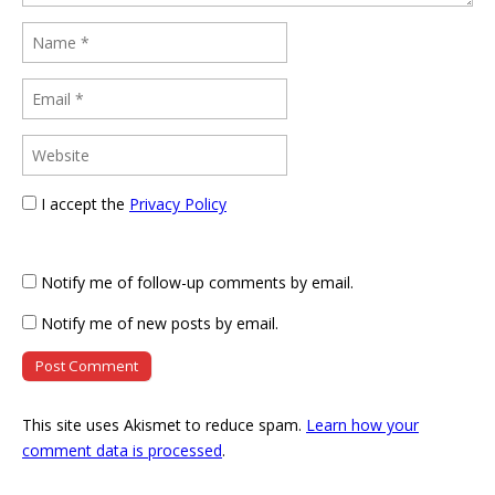
I accept the
Privacy Policy
Notify me of follow-up comments by email.
Notify me of new posts by email.
This site uses Akismet to reduce spam.
Learn how your
comment data is processed
.