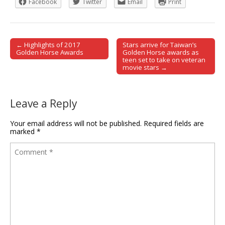
Facebook
Twitter
Email
Print
← Highlights of 2017
Stars arrive for Taiwan’s
Post navigation
Golden Horse Awards
Golden Horse awards as
teen set to take on veteran
movie stars →
Leave a Reply
Your email address will not be published.
Required fields are
marked
*