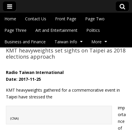
Skip to content
Home
Contact Us
Front Page
Page Two
Main menu
Eye On Taiwan
Page Three
Art and Entertainment
Politics
Business and Finance
Taiwan Info
More
KMT heavyweights set sights on Taipei as 2018
Sub menu
elections approach
Radio Taiwan International
Date: 2017-11-25
KMT heavyweights gathered for a commemorative event in
Taipei have stressed the
imp
orta
(CNA)
nce
of