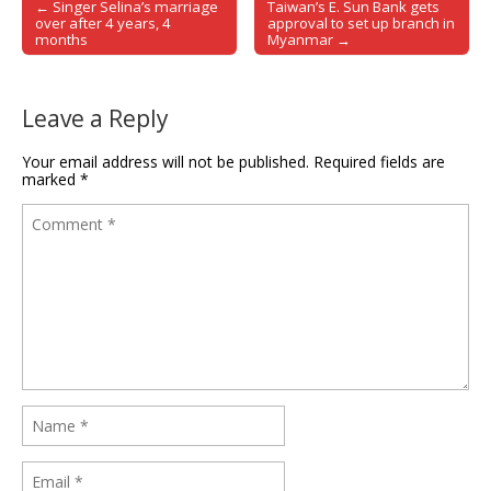
← Singer Selina’s marriage
Taiwan’s E. Sun Bank gets
Post navigation
over after 4 years, 4
approval to set up branch in
months
Myanmar →
Leave a Reply
Your email address will not be published.
Required fields are
marked
*