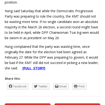
position.
Hung said Saturday that while the Democratic Progressive
Party was preparing to rule the country, the KMT should not
be wasting more time. If no single candidate won an absolute
majority in the March 26 election, a second round might have
to be held in April, while DPP Chairwoman Tsai Ing-wen would
be sworn in as president on May 20.
Hung complained that the party was wasting time, since
originally the date for the election had been agreed as
February 27. While the DPP was preparing to govern, it would
be bad if the KMT still did not succeed in picking a new leader,
she said.
[FULL STORY]
Share this:
Facebook
Twitter
Email
Print