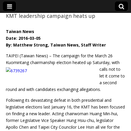
KMT leadership campaign heats up
Eye On Taiwan
Taiwan News
Date: 2016-03-05
By: Matthew Strong, Taiwan News, Staff Writer
TAIPEI (Taiwan News) – The campaign for the March 26
Kuomintang chairmanship
election heated up Saturday, with
calls not to
let it come to
a second
round and with candidates exchanging allegations.
Following its devastating defeat in both presidential and
legislative elections last January 16, the KMT has been focused
on finding a new leader. Acting chairwoman Huang Min-hui,
former Legislative Vice Speaker Hung Hsiu-chu, legislator
Apollo Chen and Taipei City Councilor Lee Hsin all vie for the