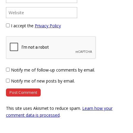
I accept the
Privacy Policy
Notify me of follow-up comments by email.
Notify me of new posts by email.
This site uses Akismet to reduce spam.
Learn how your
comment data is processed
.