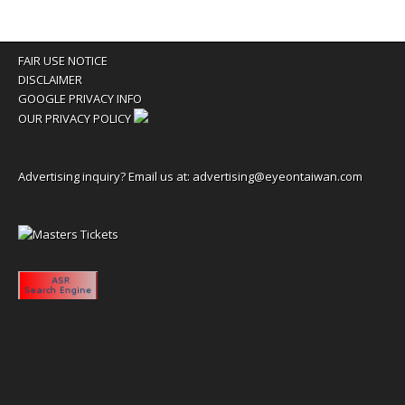
FAIR USE NOTICE
DISCLAIMER
GOOGLE PRIVACY INFO
OUR PRIVACY POLICY
Advertising inquiry? Email us at:
advertising@eyeontaiwan.com