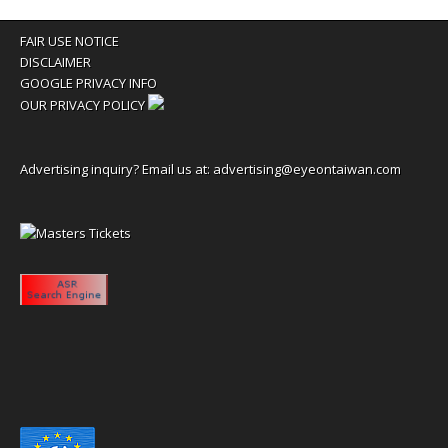
FAIR USE NOTICE
DISCLAIMER
GOOGLE PRIVACY INFO
OUR PRIVACY POLICY
Advertising inquiry? Email us at:
advertising@eyeontaiwan.com