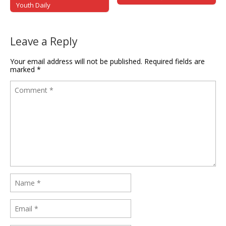
Youth Daily
Leave a Reply
Your email address will not be published.
Required fields are
marked
*