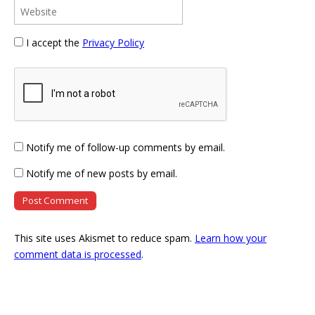
I accept the
Privacy Policy
Notify me of follow-up comments by email.
Notify me of new posts by email.
This site uses Akismet to reduce spam.
Learn how your
comment data is processed
.