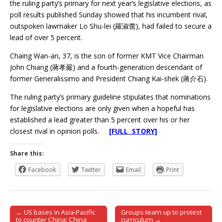
the ruling party’s primary for next year’s legislative elections, as
poll results published Sunday showed that his incumbent rival,
outspoken lawmaker Lo Shu-lei (羅淑蕾), had failed to secure a
lead of over 5 percent.
Chaing Wan-an, 37, is the son of former KMT Vice Chairman
John Chiang (蔣孝嚴) and a fourth-generation descendant of
former Generalissimo and President Chiang Kai-shek (蔣介石).
The ruling party’s primary guideline stipulates that nominations
for legislative elections are only given when a hopeful has
established a lead greater than 5 percent over his or her
closest rival in opinion polls.
[FULL STORY]
Share this:
Facebook
Twitter
Email
Print
← US bases in Asia-Pacific
Groups team up to protest
Post navigation
to counter China: China
curriculum →