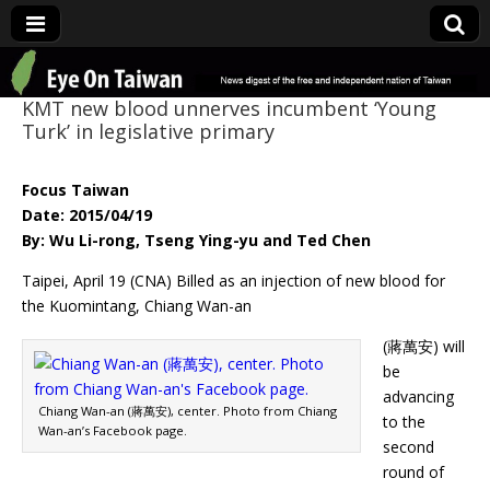
Eye On Taiwan
KMT new blood unnerves incumbent ‘Young
Turk’ in legislative primary
Focus Taiwan
Date: 2015/04/19
By: Wu Li-rong, Tseng Ying-yu and Ted Chen
Taipei, April 19 (CNA) Billed as an injection of new blood for
the Kuomintang, Chiang Wan-an
(蔣萬安) will
be
advancing
Chiang Wan-an (蔣萬安), center. Photo from Chiang
to the
Wan-an’s Facebook page.
second
round of