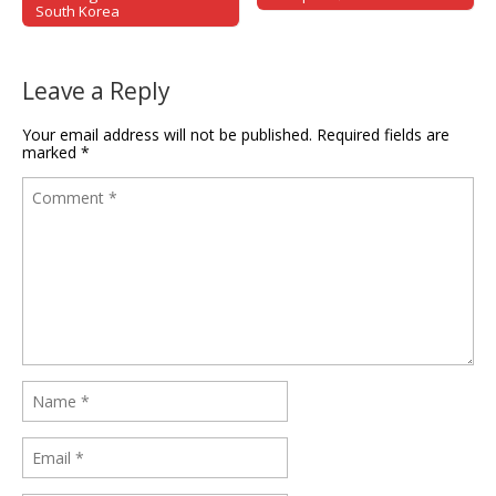
South Korea
Leave a Reply
Your email address will not be published.
Required fields are
marked
*