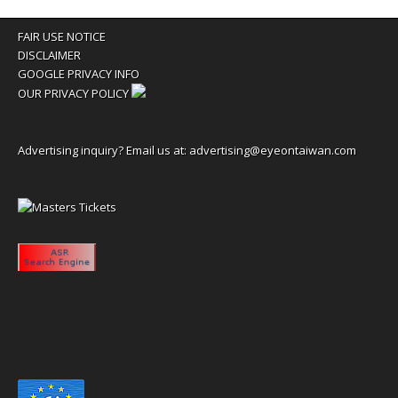
FAIR USE NOTICE
DISCLAIMER
GOOGLE PRIVACY INFO
OUR PRIVACY POLICY
Advertising inquiry? Email us at:
advertising@eyeontaiwan.com