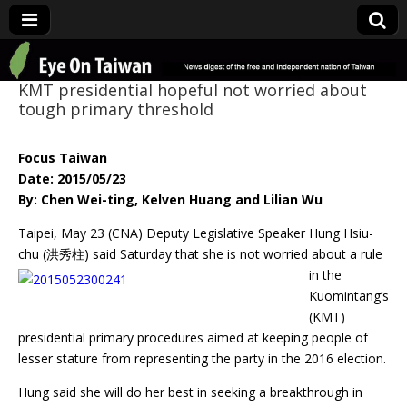
Eye On Taiwan
KMT presidential hopeful not worried about
tough primary threshold
Focus Taiwan
Date: 2015/05/23
By: Chen Wei-ting, Kelven Huang and Lilian Wu
Taipei, May 23 (CNA) Deputy Legislative Speaker Hung Hsiu-
chu (洪秀柱) said
Saturday that she is not worried about a rule
in the
Kuomintang’s
(KMT)
presidential primary procedures aimed at keeping people of
lesser stature from representing the party in the 2016 election.
Hung said she will do her best in seeking a breakthrough in