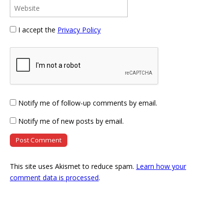
I accept the
Privacy Policy
Notify me of follow-up comments by email.
Notify me of new posts by email.
This site uses Akismet to reduce spam.
Learn how your
comment data is processed
.