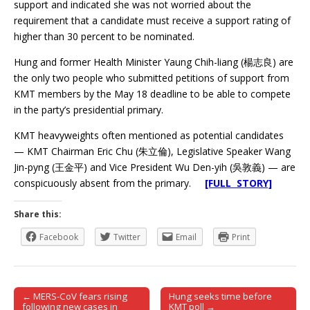
support and indicated she was not worried about the
requirement that a candidate must receive a support rating of
higher than 30 percent to be nominated.
Hung and former Health Minister Yaung Chih-liang (楊志良) are
the only two people who submitted petitions of support from
KMT members by the May 18 deadline to be able to compete
in the party’s presidential primary.
KMT heavyweights often mentioned as potential candidates
— KMT Chairman Eric Chu (朱立倫), Legislative Speaker Wang
Jin-pyng (王金平) and Vice President Wu Den-yih (吳敦義) — are
conspicuously absent from the primary.
[FULL STORY]
Share this:
Facebook
Twitter
Email
Print
← MERS-CoV fears rising
Hung seeks time before
Post navigation
following new cases in
KMT poll →