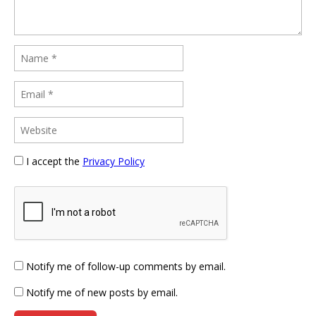
I accept the
Privacy Policy
Notify me of follow-up comments by email.
Notify me of new posts by email.