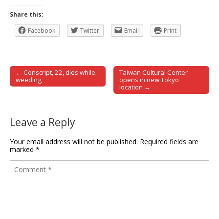
Share this:
Facebook
Twitter
Email
Print
← Conscript, 22, dies while
Taiwan Cultural Center
Post navigation
weeding
opens in new Tokyo
location →
Leave a Reply
Your email address will not be published.
Required fields are
marked
*