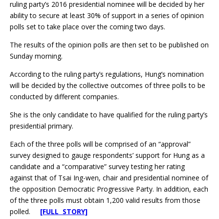
ruling party’s 2016 presidential nominee will be decided by her
ability to secure at least 30% of support in a series of opinion
polls set to take place over the coming two days.
The results of the opinion polls are then set to be published on
Sunday morning.
According to the ruling party’s regulations, Hung’s nomination
will be decided by the collective outcomes of three polls to be
conducted by different companies.
She is the only candidate to have qualified for the ruling party’s
presidential primary.
Each of the three polls will be comprised of an “approval”
survey designed to gauge respondents’ support for Hung as a
candidate and a “comparative” survey testing her rating
against that of Tsai Ing-wen, chair and presidential nominee of
the opposition Democratic Progressive Party. In addition, each
of the three polls must obtain 1,200 valid results from those
polled.
[FULL STORY]