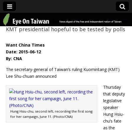
Eye On Taiwan
KMT presidential hopeful to be tested by polls
Want China Times
Date: 2015-06-12
By: CNA
The secretary-general of Taiwan’s ruling Kuomintang (KMT)
Lee Shu-chuan announced
Thursday
that deputy
legislative
speaker
Hung Hsiu-chu, second left, recording the first song
Hung Hsiu-
for her campaign, June 11. (Photo/CNA)
chu’s fate
as the