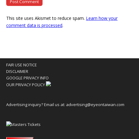
This site uses Akismet to reduce spam.
Learn how your
comment data is processed
.
FAIR USE NOTICE
DISCLAIMER
GOOGLE PRIVACY INFO
OUR PRIVACY POLICY
Advertising inquiry? Email us at:
advertising@eyeontaiwan.com