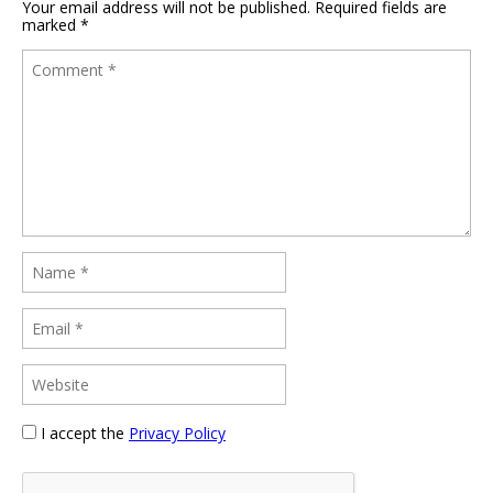
Your email address will not be published.
Required fields are
marked
*
I accept the
Privacy Policy