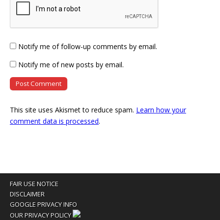
Notify me of follow-up comments by email.
Notify me of new posts by email.
This site uses Akismet to reduce spam.
Learn how your
comment data is processed
.
FAIR USE NOTICE
DISCLAIMER
GOOGLE PRIVACY INFO
OUR PRIVACY POLICY