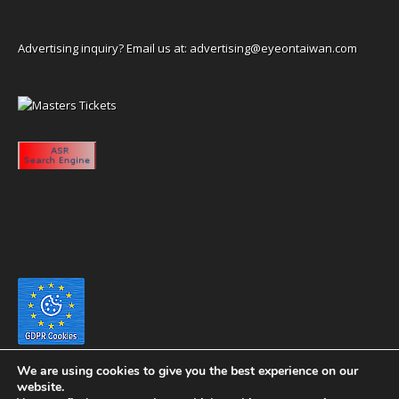
Advertising inquiry? Email us at:
advertising@eyeontaiwan.com
We are using cookies to give you the best experience on our
website.