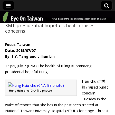
Eye On Taiwan
KMT presidential hopeful’s health raises
concerns
Focus Taiwan
Date: 2015/07/07
By: S.Y. Tang and Lillian Lin
Taipei, July 7 (CNA) The health of ruling Kuomintang
presidential hopeful Hung
Hsiu-chu (洪秀
柱) raised public
Hung Hsiu-chu (CNA file photo)
concern
Tuesday in the
wake of reports that she has in the past been treated at
National Taiwan University Hospital (NTUH) for stage 1 breast