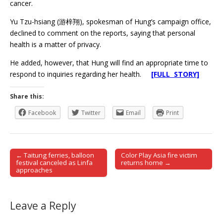
cancer.
Yu Tzu-hsiang (游梓翔), spokesman of Hung’s campaign office,
declined to comment on the reports, saying that personal
health is a matter of privacy.
He added, however, that Hung will find an appropriate time to
respond to inquiries regarding her health.
[FULL STORY]
Share this:
Facebook
Twitter
Email
Print
← Taitung ferries, balloon
Color Play Asia fire victim
Post navigation
festival canceled as Linfa
returns home →
approaches
Leave a Reply