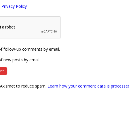
e
Privacy Policy
of follow-up comments by email.
f new posts by email.
s Akismet to reduce spam.
Learn how your comment data is processe