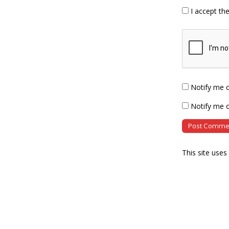
I accept th
Notify me 
Notify me o
This site use