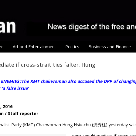
ee
Art and Entertainment
Politics
Business and Finance
iate if cross-strait ties falter: Hung
NEMIES’:The KMT chairwoman also accused the DPP of changing its
‘a false issue’
s
, 2016
in / Staff reporter
nalist Party (KMT) Chairwoman Hung Hsiu-chu (洪秀柱) yesterday said
party would mediate if cross-str