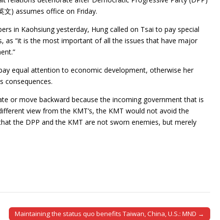
蔡英文) assumes office on Friday.
s in Kaohsiung yesterday, Hung called on Tsai to pay special
ns, as “it is the most important of all the issues that have major
ent.”
 pay equal attention to economic development, otherwise her
us consequences.
riorate or move backward because the incoming government that is
 different view from the KMT’s, the KMT would not avoid the
ng that the DPP and the KMT are not sworn enemies, but merely
Maintaining the status quo benefits Taiwan, China, U.S.: MND →