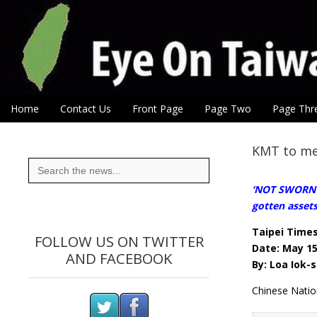
Eye On Taiwan
Skip to content
Home
Contact Us
Front Page
Page Two
Page Thr
Main menu
Sub menu
KMT to med
Search
for:
‘NOT SWORN E
gotten assets 
Taipei Time
FOLLOW US ON TWITTER
Date: May 15
AND FACEBOOK
By: Loa Iok-s
Chinese Natio