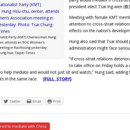
president-elect Tsai Ing-wen (
Meeting with female KMT member
attention to cross-strait relatio
effects on the nation’s developm
nalist Party (KMT) Chairwoman Hung
Hung also said that Tsai should
ter, attends an ROC Women’s
eeting in Kaohsiung yesterday.
administration might face serio
hung-hua, Taipei Times
“If cross-strait relations dete
to take office on Friday holds a
y to help mediate and would not just sit and watch,” Hung said, addi
nts in the same race.
[FULL STORY]
Twitter
Email
Print
ed to mediate with China