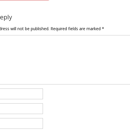
tion
Reply
ress will not be published.
Required fields are marked
*