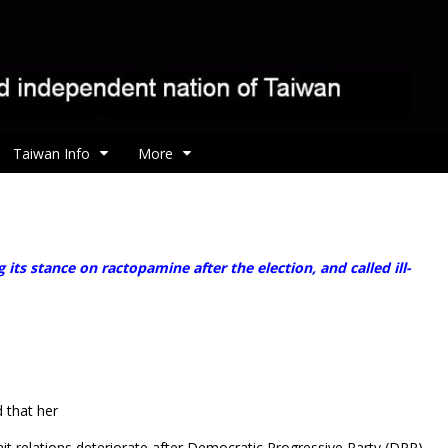
Taiwan Info
More
 stance on ractopamine after the election, and called ill-
 that her
ait relations deteriorate after Democratic Progressive Party (DPP)