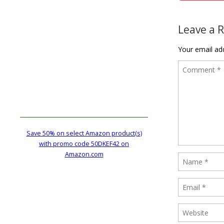
Post naviga
Leave a 
Your email add
Save 50% on select Amazon product(s)
with promo code 50DKEF42 on
Amazon.com