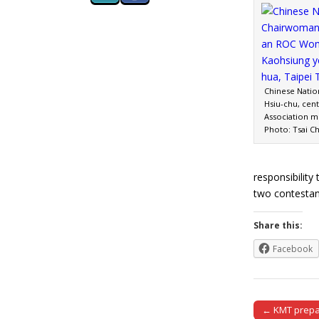
Chinese Natio
Hsiu-chu, cen
Association m
Photo: Tsai C
responsibilit
two contesta
Share this:
Facebook
← KMT prepar