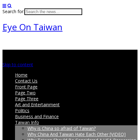
Search for:
Eye On Taiwan
Main menu
Skip to content
Home
Contact Us
Front Page
Page Two
Page Three
Art and Entertainment
Politics
Business and Finance
Taiwan Info
Why is China so afraid of Taiwan?
Why China And Taiwan Hate Each Other [VIDEO]