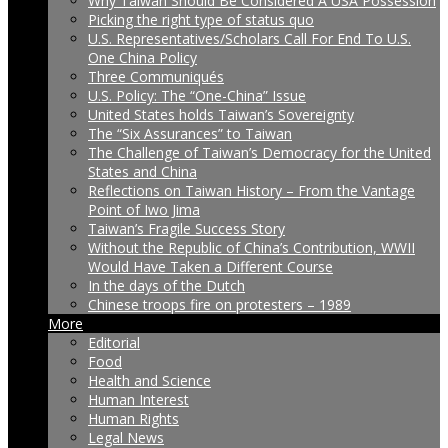
Why Taiwan Should Be Considered A USA Possession
Picking the right type of status quo
U.S. Representatives/Scholars Call For End To U.S.
One China Policy
Three Communiqués
U.S. Policy: The “One-China” Issue
United States holds Taiwan’s Sovereignty
The “Six Assurances” to Taiwan
The Challenge of Taiwan’s Democracy for the United
States and China
Reflections on Taiwan History – From the Vantage
Point of Iwo Jima
Taiwan’s Fragile Success Story
Without the Republic of China’s Contribution, WWII
Would Have Taken a Different Course
In the days of the Dutch
Chinese troops fire on protesters – 1989
More
Editorial
Food
Health and Science
Human Interest
Human Rights
Legal News