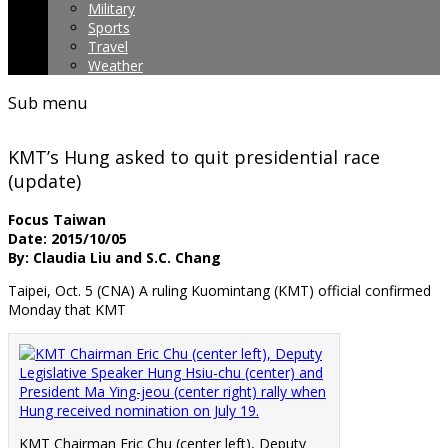
Military
Sports
Travel
Weather
Sub menu
KMT’s Hung asked to quit presidential race
(update)
Focus Taiwan
Date: 2015/10/05
By: Claudia Liu and S.C. Chang
Taipei, Oct. 5 (CNA) A ruling Kuomintang (KMT) official confirmed
Monday that KMT
KMT Chairman Eric Chu (center left), Deputy