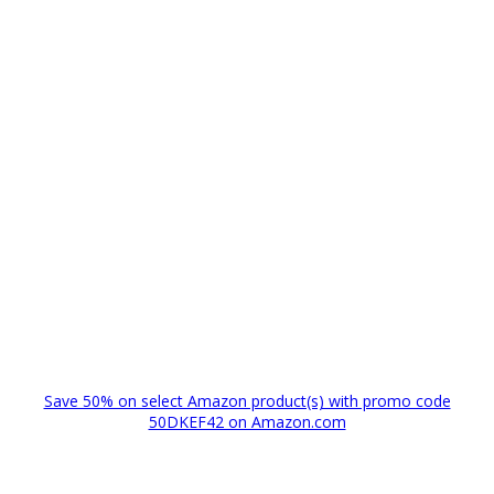
Save 50% on select Amazon product(s) with promo code
50DKEF42 on Amazon.com