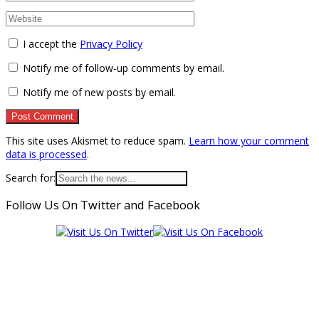
I accept the
Privacy Policy
Notify me of follow-up comments by email.
Notify me of new posts by email.
This site uses Akismet to reduce spam.
Learn how your comment
data is processed
.
Search for:
Follow Us On Twitter and Facebook