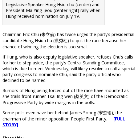
Legislative Speaker Hung Hsiu-chu (center) and
President Ma Ying-jeou (center right) rally when
Hung received nomination on July 19.
Chairman Eric Chu (朱立倫) has twice urged the party’s presidential
candidate Hung Hsiu-chu (洪秀柱) to quit the race because her
chance of winning the election is too small.
If Hung, who is also deputy legislative speaker, refuses Chu’s calls
for her to step aside, the party’s Central Standing Committee,
which is due to meet Wednesday, will likely resolve to call a special
party congress to nominate Chu, said the party official who
declined to be named.
Rumors of Hung being forced out of the race have mounted as
she trails front-runner Tsai Ing-wen (蔡英文) of the Democratic
Progressive Party by wide margins in the polls.
Some polls even have her behind James Soong (宋楚瑜), the
chairman of the minor opposition People First Party.
[FULL
STORY]
Share this: