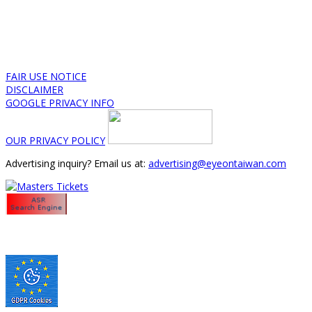
FAIR USE NOTICE
DISCLAIMER
GOOGLE PRIVACY INFO
OUR PRIVACY POLICY
Advertising inquiry? Email us at:
advertising@eyeontaiwan.com