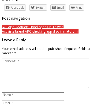
Facebook
Twitter
Email
Print
Post navigation
← Taipei Marriott Hotel opens in Taiwan
Activists brand ARC-checking app discriminatory →
Leave a Reply
Your email address will not be published.
Required fields are
marked
*