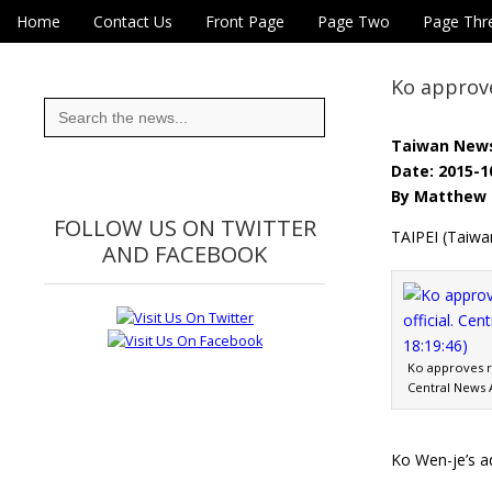
Skip to content
Home
Contact Us
Front Page
Page Two
Page Thr
Main menu
Eye On Taiwan
Sub menu
Ko approve
Search
for:
Taiwan New
Date: 2015-1
By Matthew 
FOLLOW US ON TWITTER
TAIPEI (Taiwa
AND FACEBOOK
Ko approves re
Central News A
Ko Wen-je’s ad