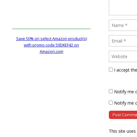
Save 50% on select Amazon product(s)
with promo code 50DKEF42 on
Amazon.com
I accept th
Notify me 
Notify me o
This site use