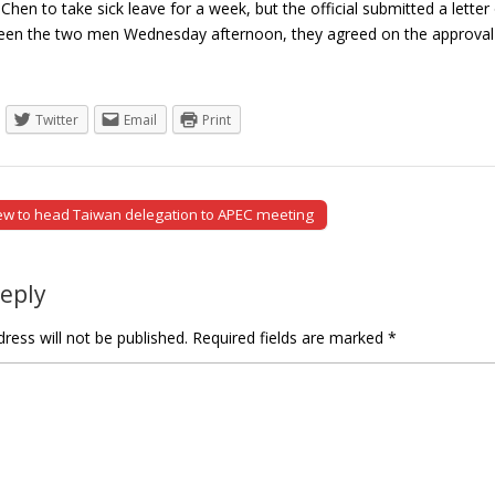
 Chen to take sick leave for a week, but the official submitted a letter
een the two men Wednesday afternoon, they agreed on the approval
Twitter
Email
Print
ew to head Taiwan delegation to APEC meeting
tion
Reply
ress will not be published.
Required fields are marked
*