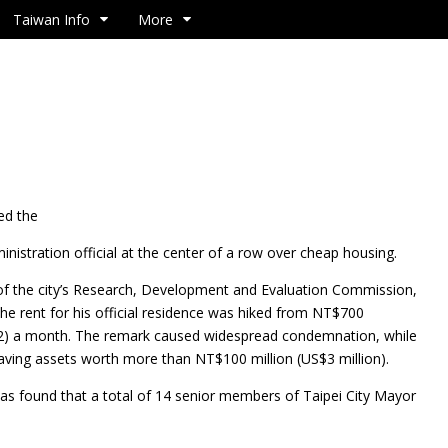
Taiwan Info
More
ed the
nistration official at the center of a row over cheap housing.
of the city’s Research, Development and Evaluation Commission,
he rent for his official residence was hiked from NT$700
2) a month. The remark caused widespread condemnation, while
having assets worth more than NT$100 million (US$3 million).
 was found that a total of 14 senior members of Taipei City Mayor