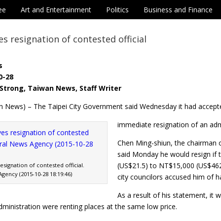
ee
Art and Entertainment
Politics
Business and Finance
s resignation of contested official
s
0-28
Strong, Taiwan News, Staff Writer
n News) – The Taipei City Government said Wednesday it had accept
immediate resignation of an admi
Chen Ming-shiun, the chairman 
said Monday he would resign if t
(US$21.5) to NT$15,000 (US$46
signation of contested official.
gency (2015-10-28 18:19:46)
city councilors accused him of 
As a result of his statement, it
ministration were renting places at the same low price.