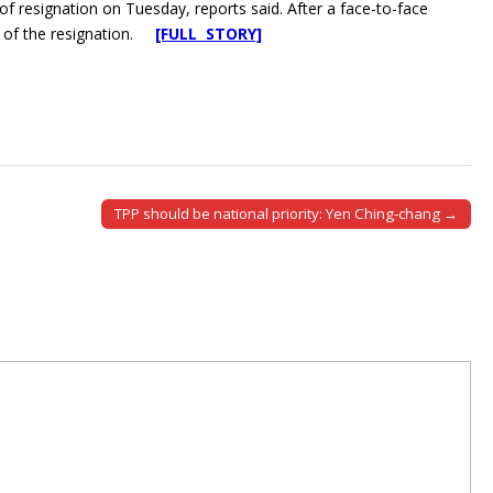
 of resignation on Tuesday, reports said. After a face-to-face
 of the resignation.
[FULL STORY]
TPP should be national priority: Yen Ching-chang →