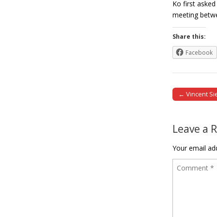
Ko first asked
meeting betw
Share this:
Facebook
← Vincent Si
Post naviga
Leave a 
Your email add