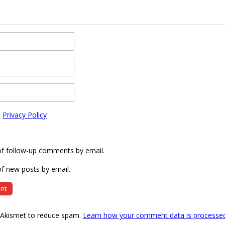
e
Privacy Policy
of follow-up comments by email.
f new posts by email.
s Akismet to reduce spam.
Learn how your comment data is processe