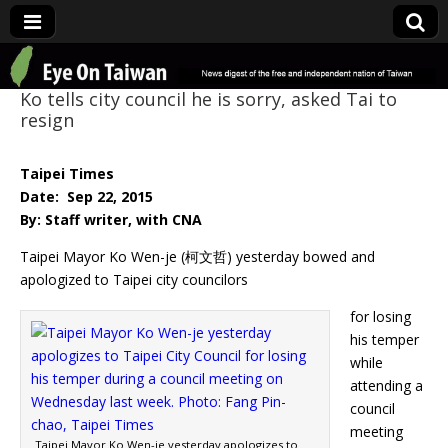
Eye On Taiwan
Ko tells city council he is sorry, asked Tai to
resign
Taipei Times
Date: Sep 22, 2015
By: Staff writer, with CNA
Taipei Mayor Ko Wen-je (柯文哲) yesterday bowed and
apologized to Taipei city councilors
for losing
his temper
while
attending a
council
meeting
Taipei Mayor Ko Wen-je yesterday apologizes to