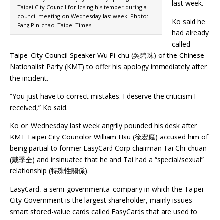
last week.
Taipei City Council for losing his temper during a
council meeting on Wednesday last week. Photo:
Ko said he
Fang Pin-chao, Taipei Times
had already
called
Taipei City Council Speaker Wu Pi-chu (吳碧珠) of the Chinese
Nationalist Party (KMT) to offer his apology immediately after
the incident.
“You just have to correct mistakes. I deserve the criticism I
received,” Ko said.
Ko on Wednesday last week angrily pounded his desk after
KMT Taipei City Councilor William Hsu (徐宏庭) accused him of
being partial to former EasyCard Corp chairman Tai Chi-chuan
(戴季全) and insinuated that he and Tai had a “special/sexual”
relationship (特殊性關係).
EasyCard, a semi-governmental company in which the Taipei
City Government is the largest shareholder, mainly issues
smart stored-value cards called EasyCards that are used to