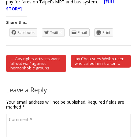
pay for fares on Taipei’s MRT and bus system.
[FULL
STORY]
Share this:
Facebook
Twitter
Email
Print
← Gay rights activists want
Jay Chou sues Weibo user
Post navigation
‘all-out war’ against
who called him ‘traitor’ →
‘homophobic’ groups
Leave a Reply
Your email address will not be published.
Required fields are
marked
*