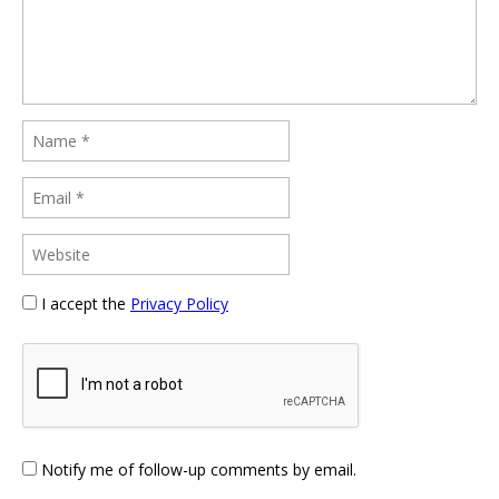
I accept the
Privacy Policy
Notify me of follow-up comments by email.