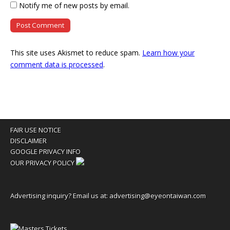
Notify me of new posts by email.
This site uses Akismet to reduce spam.
Learn how your
comment data is processed
.
FAIR USE NOTICE
DISCLAIMER
GOOGLE PRIVACY INFO
OUR PRIVACY POLICY
Advertising inquiry? Email us at:
advertising@eyeontaiwan.com