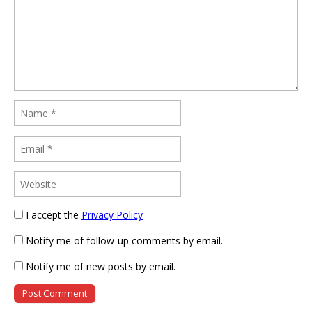
I accept the
Privacy Policy
Notify me of follow-up comments by email.
Notify me of new posts by email.