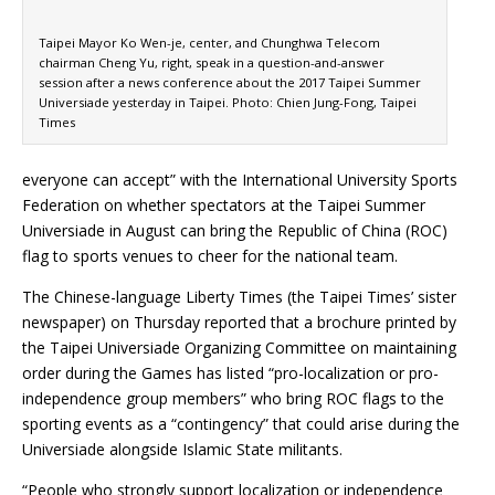
Taipei Mayor Ko Wen-je, center, and Chunghwa Telecom
chairman Cheng Yu, right, speak in a question-and-answer
session after a news conference about the 2017 Taipei Summer
Universiade yesterday in Taipei. Photo: Chien Jung-Fong, Taipei
Times
everyone can accept” with the International University Sports
Federation on whether spectators at the Taipei Summer
Universiade in August can bring the Republic of China (ROC)
flag to sports venues to cheer for the national team.
The Chinese-language Liberty Times (the Taipei Times’ sister
newspaper) on Thursday reported that a brochure printed by
the Taipei Universiade Organizing Committee on maintaining
order during the Games has listed “pro-localization or pro-
independence group members” who bring ROC flags to the
sporting events as a “contingency” that could arise during the
Universiade alongside Islamic State militants.
“People who strongly support localization or independence