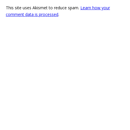
This site uses Akismet to reduce spam.
Learn how your
comment data is processed
.