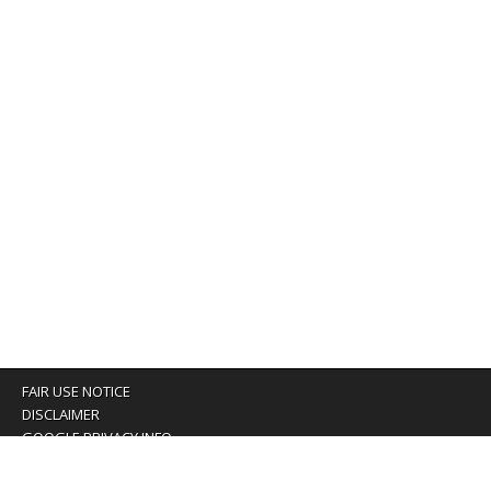
FAIR USE NOTICE
DISCLAIMER
GOOGLE PRIVACY INFO
OUR PRIVACY POLICY