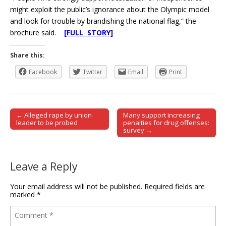
might exploit the public’s ignorance about the Olympic model
and look for trouble by brandishing the national flag,” the
brochure said.
[FULL STORY]
Share this:
Facebook
Twitter
Email
Print
← Alleged rape by union
Many support increasing
Post navigation
leader to be probed
penalties for drug offenses:
survey →
Leave a Reply
Your email address will not be published.
Required fields are
marked
*