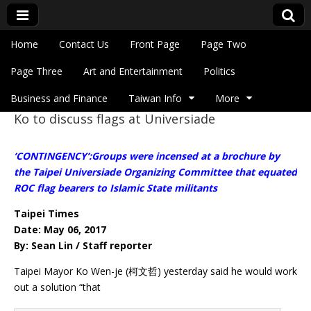
Skip to content
Home
Contact Us
Front Page
Page Two
Main menu
Eye On Taiwan
Page Three
Art and Entertainment
Politics
Business and Finance
Taiwan Info
More
Ko to discuss flags at Universiade
Sub menu
’CONTINGENCY’:Groups were incensed at a brochure by
the Taipei Universiade Organizing Committee that equated
ROC flag bearers to Islamic State militants
Taipei Times
Date: May 06, 2017
By: Sean Lin / Staff reporter
Taipei Mayor Ko Wen-je (柯文哲) yesterday said he would work
out a solution “that