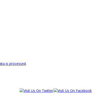
ta is processed
.