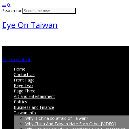
Search for:
Eye On Taiwan
Main menu
Skip to content
Home
Contact Us
Front Page
Page Two
Page Three
Art and Entertainment
Politics
Business and Finance
Taiwan Info
Why is China so afraid of Taiwan?
Why China And Taiwan Hate Each Other [VIDEO]