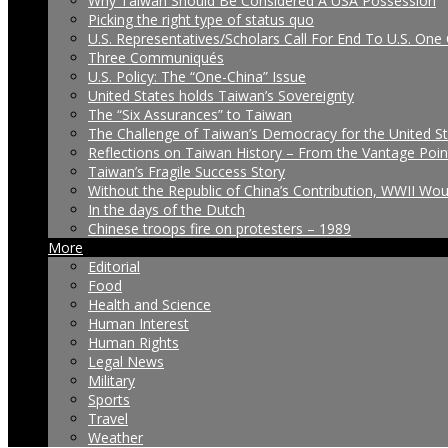
Why Taiwan Should Be Considered A USA Possession
Picking the right type of status quo
U.S. Representatives/Scholars Call For End To U.S. One 
Three Communiqués
U.S. Policy: The “One-China” Issue
United States holds Taiwan’s Sovereignty
The “Six Assurances” to Taiwan
The Challenge of Taiwan’s Democracy for the United S
Reflections on Taiwan History – From the Vantage Poin
Taiwan’s Fragile Success Story
Without the Republic of China’s Contribution, WWII Wo
In the days of the Dutch
Chinese troops fire on protesters – 1989
More
Editorial
Food
Health and Science
Human Interest
Human Rights
Legal News
Military
Sports
Travel
Weather