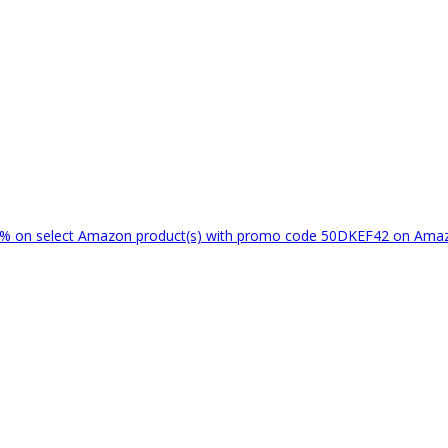
% on select Amazon product(s) with promo code 50DKEF42 on Am