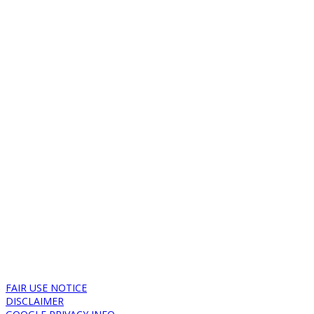
FAIR USE NOTICE
DISCLAIMER