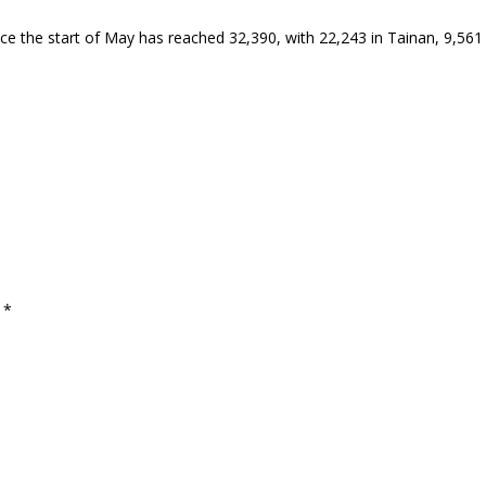
ce the start of May has reached 32,390, with 22,243 in Tainan, 9,561 
d
*