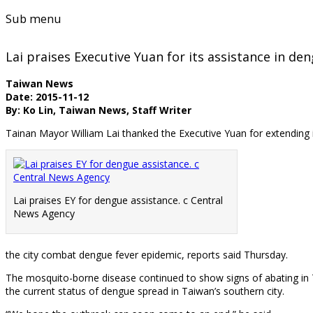
Sub menu
Lai praises Executive Yuan for its assistance in den
Taiwan News
Date: 2015-11-12
By: Ko Lin, Taiwan News, Staff Writer
Tainan Mayor William Lai thanked the Executive Yuan for extending i
Lai praises EY for dengue assistance. c Central
News Agency
the city combat dengue fever epidemic, reports said Thursday.
The mosquito-borne disease continued to show signs of abating in T
the current status of dengue spread in Taiwan’s southern city.