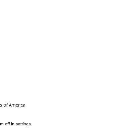
es of America
m off in
settings
.