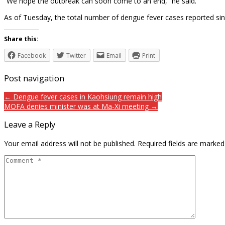
“We hope the outbreak can soon come to an end,” he said.
As of Tuesday, the total number of dengue fever cases reported sin
Share this:
Facebook
Twitter
Email
Print
Post navigation
← Dengue fever cases in Kaohsiung remain high
MOFA denies minister was at Ma-Xi meeting →
Leave a Reply
Your email address will not be published.
Required fields are marke