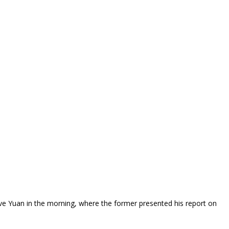
ve Yuan in the morning, where the former presented his report on