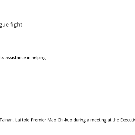
gue fight
ts assistance in helping
ainan, Lai told Premier Mao Chi-kuo during a meeting at the Executi