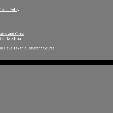
China Policy
tates and China
t of Iwo Jima
uld Have Taken a Different Course