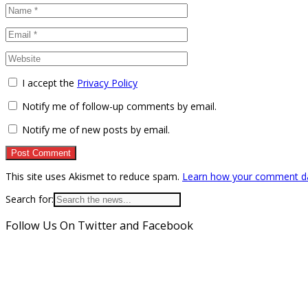
I accept the
Privacy Policy
Notify me of follow-up comments by email.
Notify me of new posts by email.
This site uses Akismet to reduce spam.
Learn how your comment da
Search for:
Follow Us On Twitter and Facebook