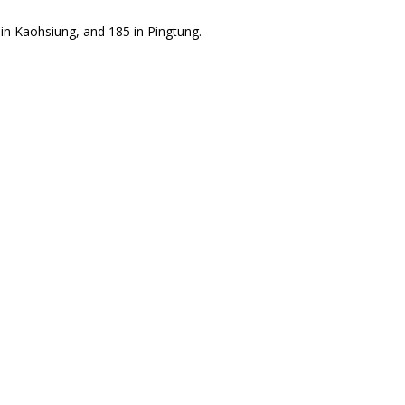
in Kaohsiung, and 185 in Pingtung.