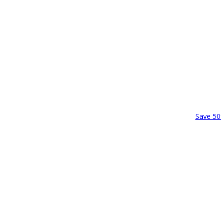
Save 50