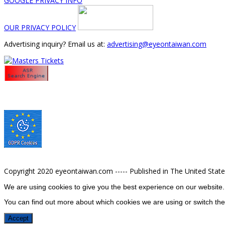
GOOGLE PRIVACY INFO
OUR PRIVACY POLICY
Advertising inquiry? Email us at:
advertising@eyeontaiwan.com
Copyright 2020 eyeontaiwan.com ----- Published in The United Stat
We are using cookies to give you the best experience on our website.
You can find out more about which cookies we are using or switch the
Accept