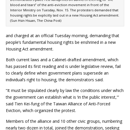
blood and tears” of the anti-eviction movement in front of the
Interior Ministry on Tuesday, Nov. 15. The protesters demanded that
housing rights be explicitly laid out in a new Housing Act amendment.
(Sun Hsin Hsuan, The China Post)
and charged at an official Tuesday morning, demanding that
people’s fundamental housing rights be enshrined in a new
Housing Act amendment.
Both current laws and a Cabinet-drafted amendment, which
has passed its first reading and is under legislative review, fail
to clearly define when government plans supersede an
individual’s right to housing, the demonstrators said.
“It must be stipulated clearly by law the conditions under which
the government can establish what is ‘in the public interest,'”
said Tien Kei-fung of the Taiwan Alliance of Anti-Forced
Eviction, which organized the protest.
Members of the alliance and 10 other civic groups, numbering
nearly two dozen in total, joined the demonstration, seeking