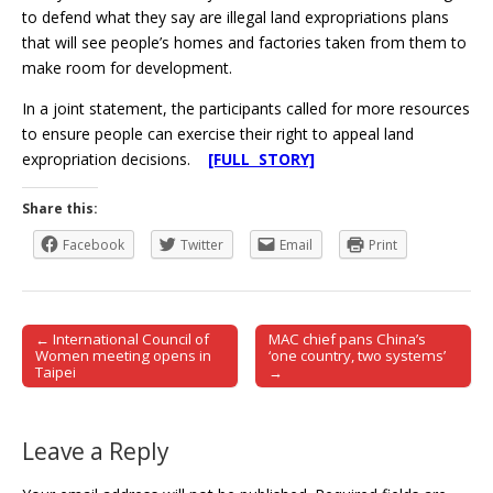
to defend what they say are illegal land expropriations plans
that will see people’s homes and factories taken from them to
make room for development.
In a joint statement, the participants called for more resources
to ensure people can exercise their right to appeal land
expropriation decisions.
[FULL STORY]
Share this:
Facebook
Twitter
Email
Print
← International Council of
MAC chief pans China’s
Post navigation
Women meeting opens in
‘one country, two systems’
Taipei
→
Leave a Reply