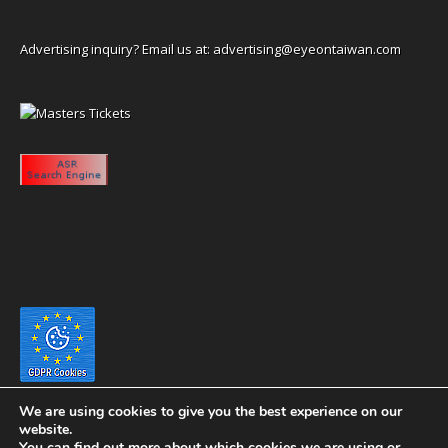
Advertising inquiry? Email us at:
advertising@eyeontaiwan.com
We are using cookies to give you the best experience on our
website.
You can find out more about which cookies we are using or