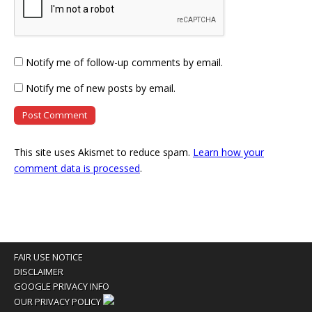
Notify me of follow-up comments by email.
Notify me of new posts by email.
This site uses Akismet to reduce spam.
Learn how your
comment data is processed
.
FAIR USE NOTICE
DISCLAIMER
GOOGLE PRIVACY INFO
OUR PRIVACY POLICY