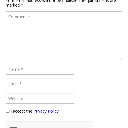
Your email address will not be published.
Required fields are
marked
*
I accept the
Privacy Policy