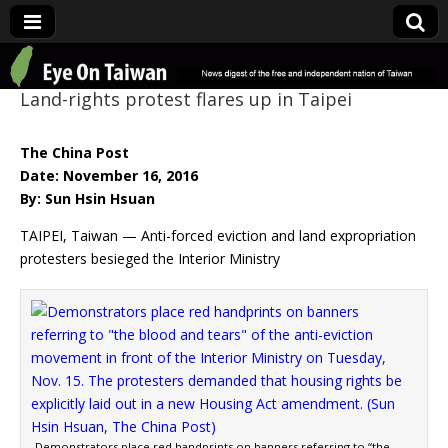
Eye On Taiwan
Land-rights protest flares up in Taipei
The China Post
Date: November 16, 2016
By: Sun Hsin Hsuan
TAIPEI, Taiwan — Anti-forced eviction and land expropriation
protesters besieged the Interior Ministry
Demonstrators place red handprints on banners referring to “the